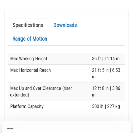
Specifications
Downloads
Range of Motion
Specification
Value
Max Working Height
36 ft
| 11.14 m
Max Horizontal Reach
21 ft 5 in
| 6.53
m
Max Up and Over Clearance (riser
12 ft 8 in
| 3.86
extended)
m
Platform Capacity
500 lb
| 227 kg