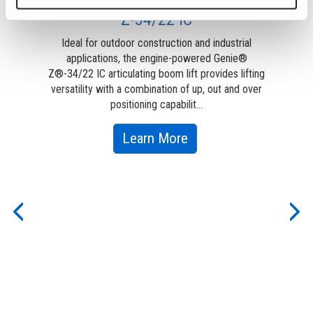
Z-34/22 IC
Ideal for outdoor construction and industrial
applications, the engine-powered Genie®
Z®-34/22 IC articulating boom lift provides lifting
versatility with a combination of up, out and over
positioning capabilit...
t
about
Learn More
Z-
34/22
lert
tact
IC
boom
Previous
Nex
rning
Th