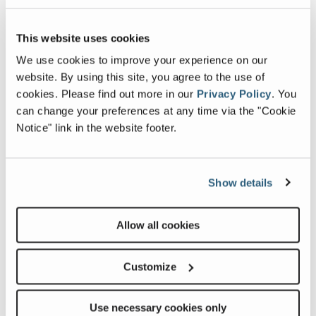
Image and Video Gallery
This website uses cookies
We use cookies to improve your experience on our
View
Dual
website. By using this site, you agree to the use of
Z-
Para
cookies.
Please find out more in our
Privacy Policy
.
You
3020NRJ_Alt1
Link
can change your preferences at any time via the "Cookie
Image
Notice" link in the website footer.
Previous
Nex
Show details
Allow all cookies
Customize
Related Products, Attachments and
Accessories
Use necessary cookies only