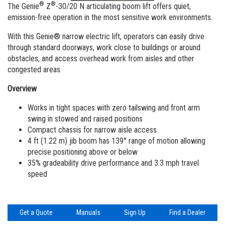
Vertical Mast Lifts
Training
Visit Terex.com
®
®
The Genie
Z
-30/20 N articulating boom lift offers quiet,
emission-free operation in the most sensitive work environments.
Firmware
Terex Investor Relations
With this Genie® narrow electric lift, operators can easily drive
Warranty and Product Registration
through standard doorways, work close to buildings or around
obstacles, and access overhead work from aisles and other
ANSI A92 | CSA B354 Standards
congested areas.
BIM - Building Information Modeling
Overview
Works in tight spaces with zero tailswing and front arm
Product Literature
swing in stowed and raised positions
Compact chassis for narrow aisle access
4 ft (1.22 m) jib boom has 139° range of motion allowing
precise positioning above or below
35% gradeability drive performance and 3.3 mph travel
speed
Get a Quote
Manuals
Sign Up
Find a Dealer