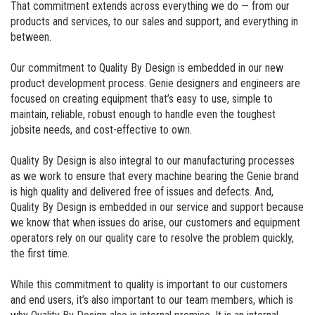
That commitment extends across everything we do — from our
products and services, to our sales and support, and everything in
between.
Our commitment to Quality By Design is embedded in our new
product development process. Genie designers and engineers are
focused on creating equipment that’s easy to use, simple to
maintain, reliable, robust enough to handle even the toughest
jobsite needs, and cost-effective to own.
Quality By Design is also integral to our manufacturing processes
as we work to ensure that every machine bearing the Genie brand
is high quality and delivered free of issues and defects. And,
Quality By Design is embedded in our service and support because
we know that when issues do arise, our customers and equipment
operators rely on our quality care to resolve the problem quickly,
the first time.
While this commitment to quality is important to our customers
and end users, it’s also important to our team members, which is