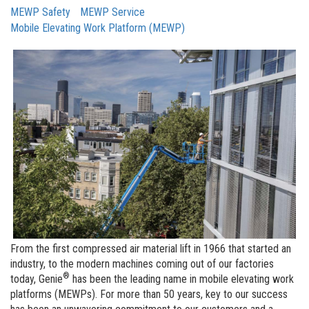
MEWP Safety
MEWP Service
Mobile Elevating Work Platform (MEWP)
From the first compressed air material lift in 1966 that started an
industry, to the modern machines coming out of our factories
®
today, Genie
has been the leading name in mobile elevating work
platforms (MEWPs). For more than 50 years, key to our success