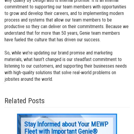
why Quality By Design also is internal promise. It is an internal
commitment to supporting our team members with opportunities
to grow and develop their careers, and to implementing modern
process and systems that allow our team members to be
productive so they can deliver on their commitments. Because we
understand that for more than 50 years, Genie team members
have fueled the culture that has driven our success.
So, while we’re updating our brand promise and marketing
materials, what hasn’t changed is our steadfast commitment to
listening to our customers, and supporting their businesses needs
with high-quality solutions that solve real-world problems on
jobsites around the world.
Related Posts
ur
Stay Informed about Your MEWP
Rec
Fleet with Important Genie®