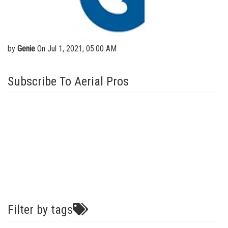
Vertical Mast Lifts
Training
Visit Terex.com
Firmware
Terex Investor Relations
Warranty and Product Registration
by
Genie
On Jul 1, 2021, 05:00 AM
ANSI A92 | CSA B354 Standards
Subscribe To Aerial Pros
BIM - Building Information Modeling
Product Literature
Filter by tags