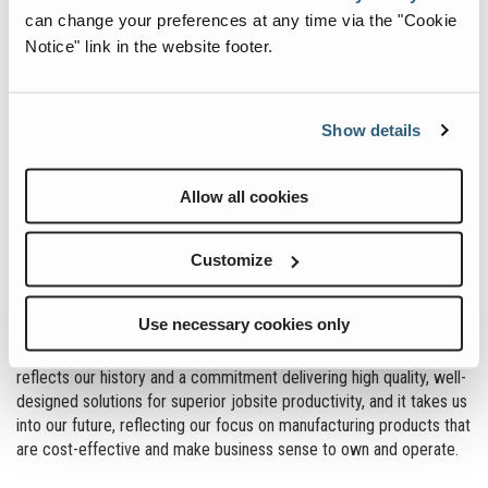
can change your preferences at any time via the "Cookie
Notice" link in the website footer.
Show details
Allow all cookies
Customize
Use necessary cookies only
reflects our history and a commitment delivering high quality, well-
designed solutions for superior jobsite productivity, and it takes us
into our future, reflecting our focus on manufacturing products that
are cost-effective and make business sense to own and operate.