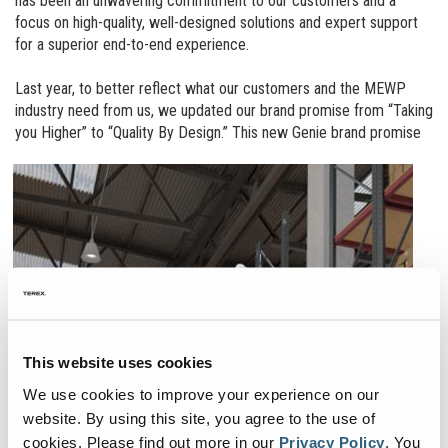
has been an unwavering commitment to our customers and a
focus on high-quality, well-designed solutions and expert support
for a superior end-to-end experience.
Last year, to better reflect what our customers and the MEWP
industry need from us, we updated our brand promise from “Taking
you Higher” to “Quality By Design.”
This new Genie brand promise
This website uses cookies
We use cookies to improve your experience on our
website. By using this site, you agree to the use of
cookies.
Please find out more in our
Privacy Policy
.
You