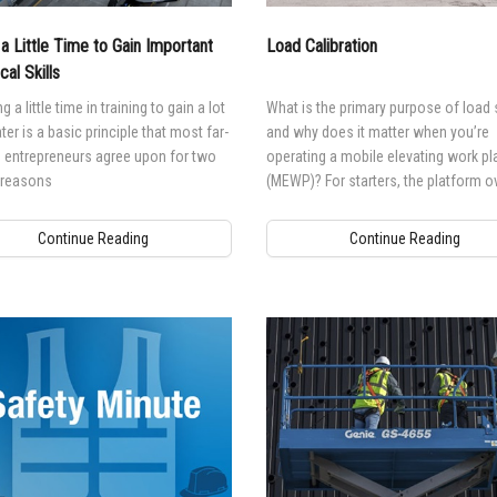
BIM - Building Informatio
 a Little Time to Gain Important
Load Calibration
Genie Lift Connect Telem
cal Skills
Marketing Tools
g a little time in training to gain a lot
What is the primary purpose of load 
ter is a basic principle that most far-
and why does it matter when you’re
 entrepreneurs agree upon for two
operating a mobile elevating work pl
 reasons
(MEWP)? For starters, the platform o
system is designed to prevent mach
operation in the event the platform i
Continue Reading
Continue Reading
overloaded.