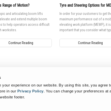
s Range of Motion?
Tyre and Steering Options for 
pic and articulating boom lifts
In order for your customers to get th
 elevate and extend multiple boom
maximum performance out of a mob
s to help operators access difficult
elevating work platform (MEWP), it is
h worksites.
important that you consider what typ
tyre or track is best suited for their 
environment and needs.
Continue Reading
Continue Reading
s
your experience on our website. By using this site, you agree t
ore in our
Privacy Policy
.
You can change your preferences at a
 website footer.