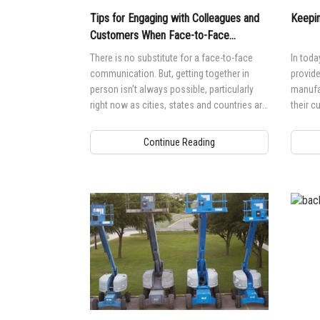
Tips for Engaging with Colleagues and
Keepin
Customers When Face-to-Face
Meetings Aren’t Possible
There is no substitute for a face-to-face
In toda
communication. But, getting together in
provid
person isn’t always possible, particularly
manufac
right now as cities, states and countries are
their c
asking people to stay at home.
explorin
Continue Reading