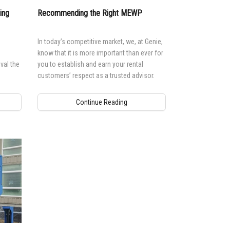
ing
Recommending the Right MEWP
In today’s competitive market, we, at Genie,
know that it is more important than ever for
val the
you to establish and earn your rental
customers’ respect as a trusted advisor.
Continue Reading