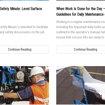
Safety Minute: Level Surface
When Work Is Done for the Day 
Guidelines for Daily Maintenance 
Scissor Lifts
Sticking to a regular maintenance rou
afety Minute is intended to facilitate
including the important daily tasks a
and safety discussions on the job
outlined in the operator’s manual, he
ensure that scissor lifts are ready t
when they are needed.
Continue Reading
Continue Reading