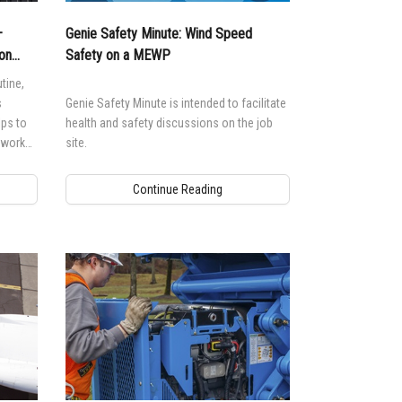
—
Genie Safety Minute: Wind Speed
on
Safety on a MEWP
tine,
s
Genie Safety Minute is intended to facilitate
lps to
health and safety discussions on the job
o work
site.
Continue Reading