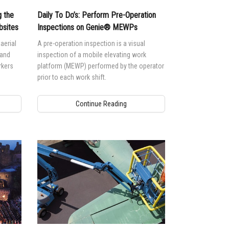
 the
Daily To Do’s: Perform Pre-Operation
bsites
Inspections on Genie® MEWPs
aerial
A pre-operation inspection is a visual
 and
inspection of a mobile elevating work
rkers
platform (MEWP) performed by the operator
prior to each work shift.
Continue Reading