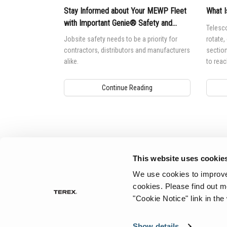
Stay Informed about Your MEWP Fleet
What I
with Important Genie® Safety and
Telesco
Product Notices
Jobsite safety needs to be a priority for
rotate,
contractors, distributors and manufacturers
section
alike.
to reac
Continue Reading
Aerial Pros
This website uses cookie
We use cookies to improve 
cookies.
Please find out m
"Cookie Notice" link in the
Show details