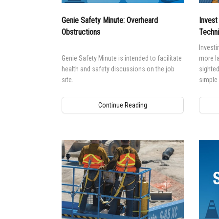
Genie Safety Minute: Overheard
Invest
Obstructions
Techni
Investin
Genie Safety Minute is intended to facilitate
more la
health and safety discussions on the job
sighted
site.
simple
Continue Reading