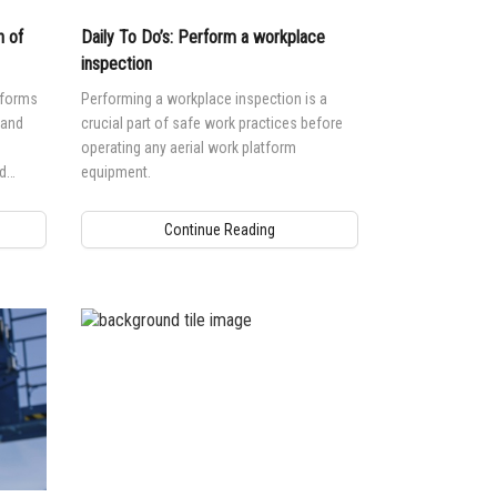
n of
Daily To Do’s: Perform a workplace
inspection
tforms
Performing a workplace inspection is a
 and
crucial part of safe work practices before
operating any aerial work platform
d
equipment.
ntial
Continue Reading