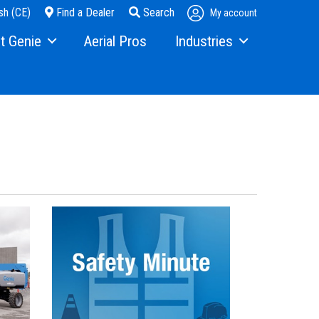
sh (CE)
Find a Dealer
Search
My account
t Genie
Aerial Pros
Industries
ry
Steel Erectors
and Media
Glass
t Us
Warehouse
ons
rs
ining
s
erex.com
istration
nvestor Relations