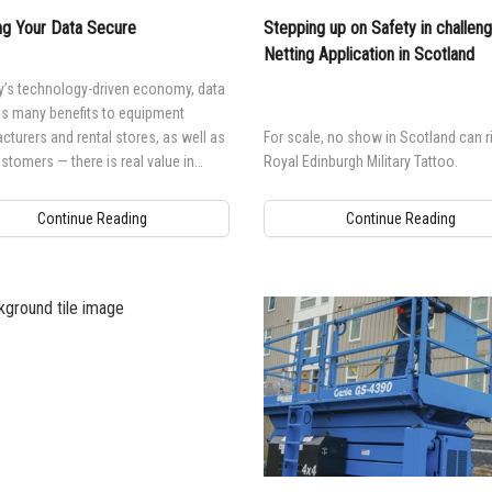
g Your Data Secure
Stepping up on Safety in challeng
Netting Application in Scotland
y’s technology-driven economy, data
es many benefits to equipment
turers and rental stores, as well as
For scale, no show in Scotland can ri
ustomers — there is real value in
Royal Edinburgh Military Tattoo.
g it, using it and sharing it.
Continue Reading
Continue Reading