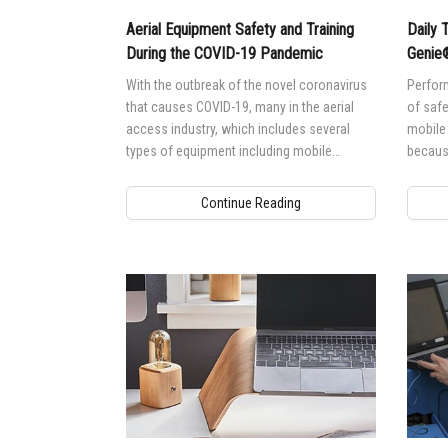
Aerial Equipment Safety and Training
Daily 
During the COVID-19 Pandemic
Geni
With the outbreak of the novel coronavirus
Perform
that causes COVID-19, many in the aerial
of safe
access industry, which includes several
mobile
types of equipment including mobile
because
elevating work platforms (MEWPs) and
discov
telehandlers, are raising questions about
put int
Continue Reading
the safest way to train operators, provide
practical evaluations and disinfect their
equipment between use or rentals.