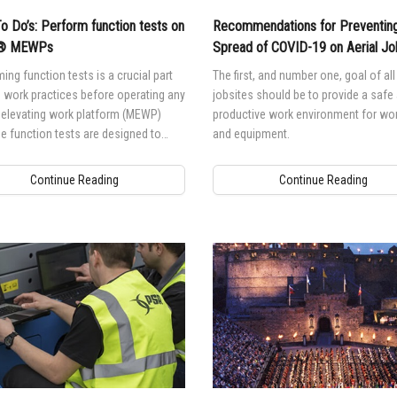
To Do’s: Perform function tests on
Recommendations for Preventing
e® MEWPs
Spread of COVID-19 on Aerial Jo
ing function tests is a crucial part
The first, and number one, goal of all 
 work practices before operating any
jobsites should be to provide a safe
 elevating work platform (MEWP)
productive work environment for wo
 function tests are designed to
and equipment.
er malfunctions before the MEWP is
o service.
Continue Reading
Continue Reading