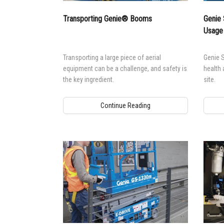
Transporting Genie® Booms
Genie 
Usage
Transporting a large piece of aerial
Genie S
equipment can be a challenge, and safety is
health 
the key ingredient.
site.
Continue Reading