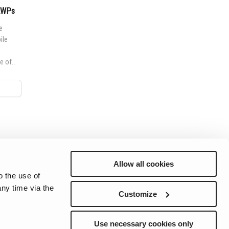
MEWPs
e
ile
e of
worksite
Allow all cookies
o the use of
ny time via the
Preferences
Sitemap
Privacy
Cookie Notice
Genie Patents
Customize
Use necessary cookies only