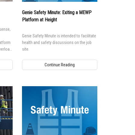
n Modeling
Genie Safety Minute: Exiting a MEWP
atics
Platform at Height
sense,
Genie Safety Minute is intended to facilitate
atform
health and safety discussions on the job
verload
site.
ine
s
Continue Reading