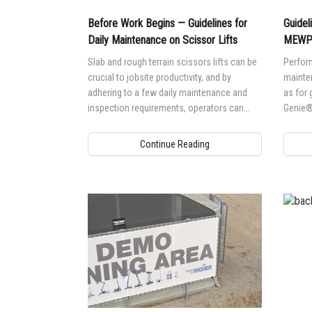
Before Work Begins — Guidelines for
Guidel
Daily Maintenance on Scissor Lifts
MEWP 
Slab and rough terrain scissors lifts can be
Perform
crucial to jobsite productivity, and by
mainten
adhering to a few daily maintenance and
as for 
inspection requirements, operators can
Genie®
ensure maximum uptime on jobsites.
(MEWP)
Continue Reading