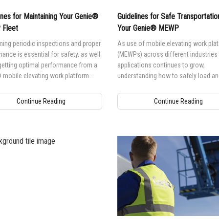
ines for Maintaining Your Genie®
Guidelines for Safe Transportatio
Fleet
Your Genie® MEWP
ing periodic inspections and proper
As use of mobile elevating work pla
ance is essential for safety, as well
(MEWPs) across different industries
getting optimal performance from a
applications continues to grow,
 mobile elevating work platform
understanding how to safely load an
.
transport your Genie® MEWP is esse
for safety, as well as to protect your
Continue Reading
Continue Reading
investment.