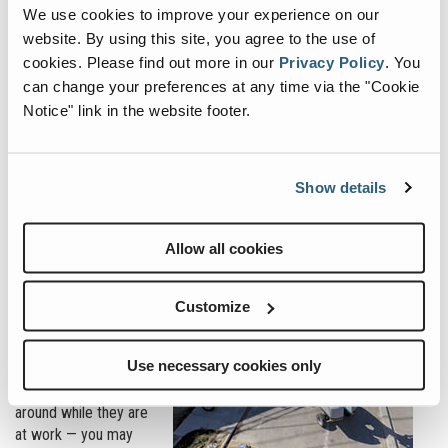
Start the conversation with an open-ended question that
We use cookies to improve your experience on our
provokes thought or concern with their business.
website. By using this site, you agree to the use of
cookies.
Please find out more in our
Privacy Policy
.
You
Instead of just asking, “How are you?” or “How is your day?”
can change your preferences at any time via the "Cookie
consider starting with
Notice" link in the website footer.
something more
focused, such as,
“How is your business
doing? What is your
Show details
status (open or
closed)?” Or, “Is
everybody safe?”
Allow all cookies
At a time like this —
when so many people
Customize
are transitioning to
working from home,
Use necessary cookies only
and may have
spouses, kids or pets
around while they are
at work — you may