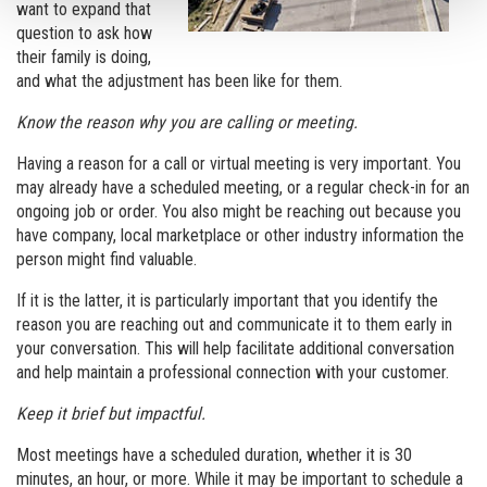
want to expand that
question to ask how
their family is doing,
and what the adjustment has been like for them.
Know the reason why you are calling or meeting.
Having a reason for a call or virtual meeting is very important. You
may already have a scheduled meeting, or a regular check-in for an
ongoing job or order. You also might be reaching out because you
have company, local marketplace or other industry information the
person might find valuable.
If it is the latter, it is particularly important that you identify the
reason you are reaching out and communicate it to them early in
your conversation. This will help facilitate additional conversation
and help maintain a professional connection with your customer.
Keep it brief but impactful.
Most meetings have a scheduled duration, whether it is 30
minutes, an hour, or more. While it may be important to schedule a