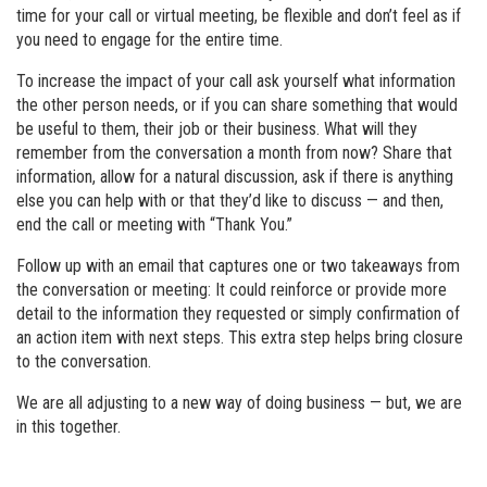
time for your call or virtual meeting, be flexible and don’t feel as if
you need to engage for the entire time.
To increase the impact of your call ask yourself what information
the other person needs, or if you can share something that would
be useful to them, their job or their business. What will they
remember from the conversation a month from now? Share that
information, allow for a natural discussion, ask if there is anything
else you can help with or that they’d like to discuss — and then,
end the call or meeting with “Thank You.”
Follow up with an email that captures one or two takeaways from
the conversation or meeting: It could reinforce or provide more
detail to the information they requested or simply confirmation of
an action item with next steps. This extra step helps bring closure
to the conversation.
We are all adjusting to a new way of doing business — but, we are
in this together.