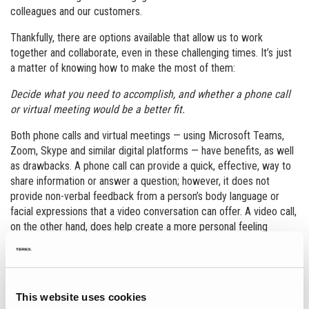
colleagues and our customers.
Thankfully, there are options available that allow us to work
together and collaborate, even in these challenging times. It’s just
a matter of knowing how to make the most of them:
Decide what you need to accomplish, and whether a phone call
or virtual meeting would be a better fit.
Both phone calls and virtual meetings — using Microsoft Teams,
Zoom, Skype and similar digital platforms — have benefits, as well
as drawbacks. A phone call can provide a quick, effective, way to
share information or answer a question; however, it does not
provide non-verbal feedback from a person’s body language or
facial expressions that a video conversation can offer. A video call,
on the other hand, does help create a more personal feeling
interaction, but can be challenging if there are issues with WIFI
connections or other technology difficulties. If either would be
equally effective, you might simply ask the other person if they
have a preference.
This website uses cookies