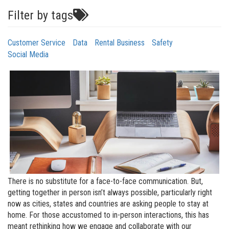
Filter by tags
Customer Service
Data
Rental Business
Safety
Social Media
There is no substitute for a face-to-face communication. But,
getting together in person isn’t always possible, particularly right
now as cities, states and countries are asking people to stay at
home. For those accustomed to in-person interactions, this has
meant rethinking how we engage and collaborate with our