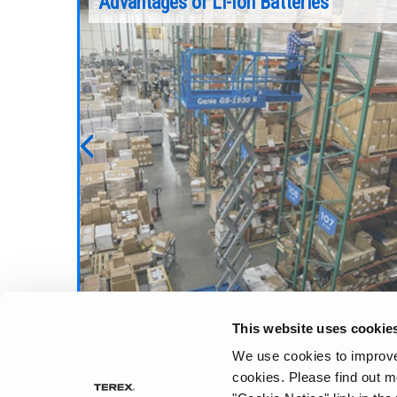
ration
Advantages of Li-Ion Batteries
pically
Booms lifts are common equipment on a
ch are
variety of different jobsites. But before you
 in a bath
can start working with a boom, you have to 
it to the jobsite. To do this safely and
efficiently, there are some important
considerations.
Previous
Continue Reading
This website uses cookie
We use cookies to improve 
cookies.
Please find out m