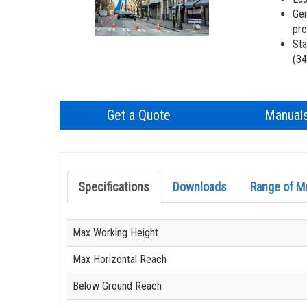
Gen
pro
Sta
(34
Get a Quote
Manual
Specifications
Downloads
Range of M
Specification
Value
Max Working Height
Max Horizontal Reach
Below Ground Reach