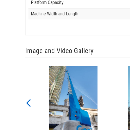
Platform Capacity
Machine Width and Length
Image and Video Gallery
View
View
SX-
SX-
180_Alt4
180_Al
Image
Image
Previous