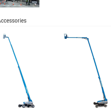
Accessories