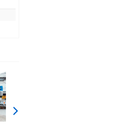
Genie
X-
Fall
Chassis
Arrest
Bar
[ANSI]
Next