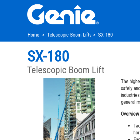
Skip
Skip
Skip
to
to
to
Main
Main
Footer
Navigation
Content
Home
Telescopic Boom Lifts
SX-180
SX-180
Telescopic Boom Lift
The highe
safely and
industrie
general m
Overview
Tac
hor
Eas