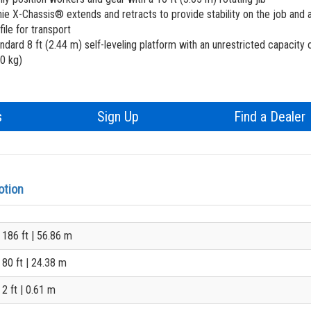
ANSI
ie X-Chassis® extends and retracts to provide stability on the job and 
file for transport
BIM 
ndard 8 ft (2.44 m) self-leveling platform with an unrestricted capacity 
0 kg)
Prod
s
Sign Up
Find a Dealer
otion
186 ft
| 56.86 m
80 ft
| 24.38 m
2 ft
| 0.61 m