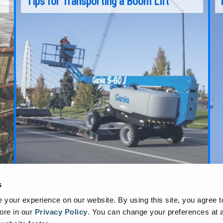
Tips for Transporting a Boom Lift
Over the past two decades, as jobsite needs
have continued to evolve, manufacturers like
get
Genie® have developed boom lifts that can
reach higher, lift more, and tackle more
extreme applications, providing more and more
options for accessing tall, hard-to-reach
jobsites.
Continue Reading
s
your experience on our website. By using this site, you agree t
ore in our
Privacy Policy
.
You can change your preferences at a