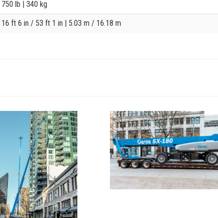
750 lb
| 340 kg
16 ft 6 in / 53 ft 1 in
| 5.03 m / 16.18 m
View
SX-
t3
180_Alt1
Image