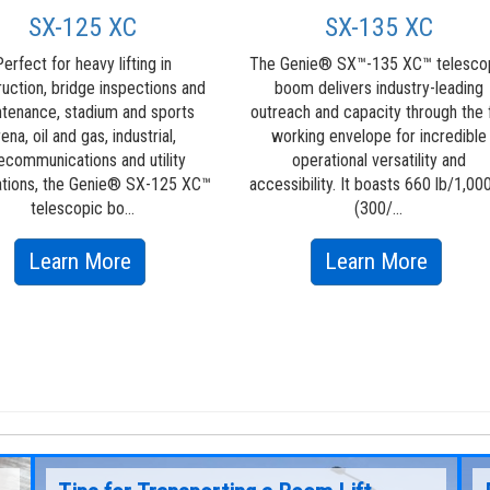
SX-125 XC
SX-135 XC
erfect for heavy lifting in
The Genie® SX™-135 XC™ telesco
ruction, bridge inspections and
boom delivers industry-leading
tenance, stadium and sports
outreach and capacity through the f
rena, oil and gas, industrial,
working envelope for incredible
ecommunications and utility
operational versatility and
ations, the Genie® SX-125 XC™
accessibility. It boasts 660 lb/1,000
telescopic bo...
(300/...
about
about
Learn More
Learn More
SX-
SX-
125
135
XC
XC