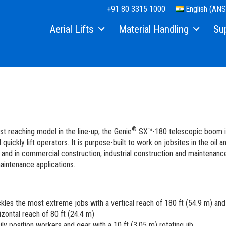
+91 80 3315 1000
English (ANS
Aerial Lifts
Material Handling
Su
Xtra Capacity
Material Lifts
Equi
Telescopic Boom Lifts
Used Equipment
Part
Articulated Boom Lifts
Serv
Boom & Scissor Accessories
Manu
®
st reaching model in the line-up, the Genie
SX™-180 telescopic boom is
Slab Scissor Lifts
Safe
 quickly lift operators. It is purpose-built to work on jobsites in the oil a
s and in commercial construction, industrial construction and maintenanc
Rough Terrain Scissor Lifts
Trai
aintenance applications.
Aerial Work Platforms
Firm
kles the most extreme jobs with a vertical reach of 180 ft (54.9 m) and
Vertical Mast Lifts
Warr
izontal reach of 80 ft (24.4 m)
ily position workers and gear with a 10 ft (3.05 m) rotating jib