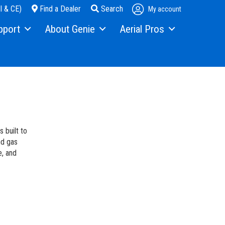
I & CE)
Find a Dealer
Search
My account
pport
About Genie
Aerial Pros
pment Financing
Our Story
Home
s
Press and Media
Case Studies
ice
Contact Us
als
Locations
 built to
ty
Visit Terex.com
nd gas
e, and
ning
Terex Investor Relations
ware
anty and Product Registration