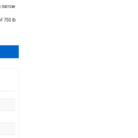
 A92 | CSA B354 Standards
a narrow
- Building Information Modeling
of 750 lb
uct Literature