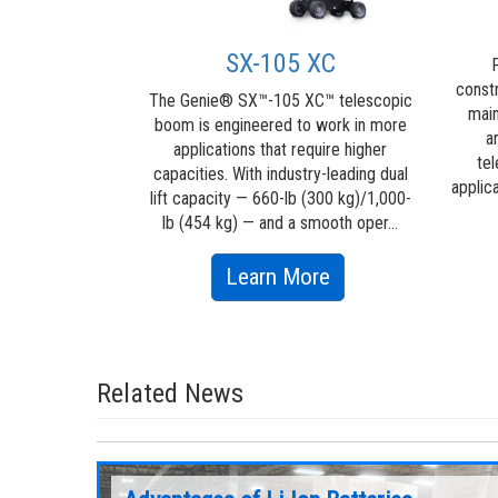
 work done. ...
about
ore
SX-105 XC
P
Genie®
const
The Genie® SX™-105 XC™ telescopic
main
Lift
boom is engineered to work in more
a
applications that require higher
Power™
tel
capacities. With industry-leading dual
applic
lift capacity — 660-lb (300 kg)/1,000-
lb (454 kg) — and a smooth oper...
about
Learn More
SX-
105
XC
Related News