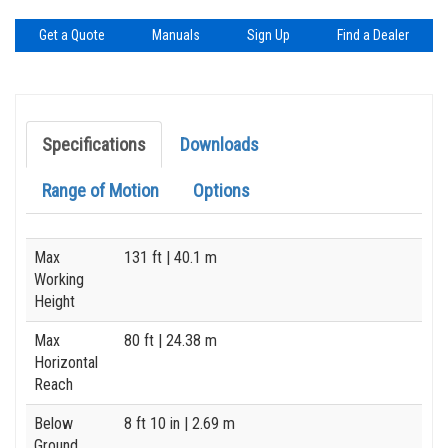
Get a Quote
Manuals
Sign Up
Find a Dealer
Specifications
Downloads
Range of Motion
Options
Specification
Value
Max
131 ft
| 40.1 m
Working
Height
Max
80 ft
| 24.38 m
Horizontal
Reach
Below
8 ft 10 in
| 2.69 m
Ground