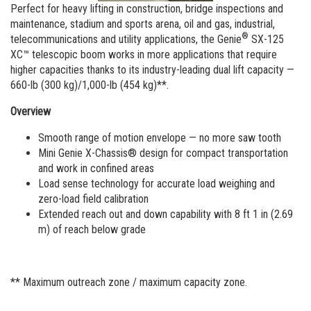
Vertical Mast Lifts
Training
Visit Terex.com
Perfect for heavy lifting in construction, bridge inspections and
maintenance, stadium and sports arena, oil and gas, industrial,
Firmware
Terex Investor Relations
®
telecommunications and utility applications, the Genie
SX-125
XC™ telescopic boom works in more applications that require
Warranty and Product Registration
higher capacities thanks to its industry-leading dual lift capacity —
660-lb (300 kg)/1,000-lb (454 kg)**.
ANSI A92 | CSA B354 Standards
Overview
BIM - Building Information Modeling
Smooth range of motion envelope — no more saw tooth
Product Literature
Mini Genie X-Chassis® design for compact transportation
and work in confined areas
Load sense technology for accurate load weighing and
zero-load field calibration
Extended reach out and down capability with 8 ft 1 in (2.69
m) of reach below grade
** Maximum outreach zone / maximum capacity zone.