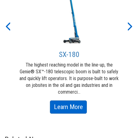
ew
for
y on
work
Previous
Nex
SX-180
The highest reaching model in the line-up, the
T
Genie® SX™-180 telescopic boom is built to safely
engi
and quickly lift operators. It is purpose-built to work
h
on jobsites in the oil and gas industries and in
capa
commerci...
about
Learn More
SX-
180