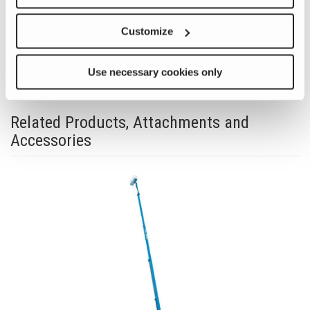
Previous
Nex
Customize
Use necessary cookies only
Related Products, Attachments and
Accessories