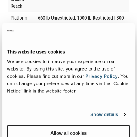
Reach
Platform
660 lb Unrestricted, 1000 lb Restricted
| 300
Capacity
kg Unrestricted, 454 kg Restricted
Machine
12 ft 11 in / 46 ft 9
| 3.94 m / 14.24 m
Width
This website uses cookies
We use cookies to improve your experience on our
website. By using this site, you agree to the use of
cookies.
Please find out more in our
Privacy Policy
.
You
Image and Video Gallery
can change your preferences at any time via the "Cookie
Notice" link in the website footer.
View
Vie
SX-
SX-
Show details
125XC_Alt3
125X
Image
Ima
Allow all cookies