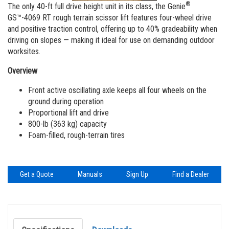
Vertical Mast Lifts
Training
Visit Terex.com
®
The only 40-ft full drive height unit in its class, the Genie
GS™-4069 RT rough terrain scissor lift features four-wheel drive
Firmware
Terex Investor Relations
and positive traction control, offering up to 40% gradeability when
driving on slopes — making it ideal for use on demanding outdoor
Warranty and Product Registration
worksites.
ANSI A92 | CSA B354 Standards
Overview
BIM - Building Information Modeling
Front active oscillating axle keeps all four wheels on the
ground during operation
Product Literature
Proportional lift and drive
800-lb (363 kg) capacity
Foam-filled, rough-terrain tires
Get a Quote
Manuals
Sign Up
Find a Dealer