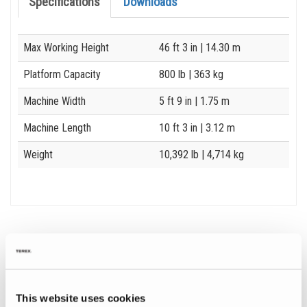
Specifications
Downloads
Specification
Value
Max Working Height
46 ft 3 in
| 14.30 m
Platform Capacity
800 lb
| 363 kg
Machine Width
5 ft 9 in
| 1.75 m
Machine Length
10 ft 3 in
| 3.12 m
Weight
10,392 lb
| 4,714 kg
Image and Video Gallery
View
Vie
This website uses cookies
GS-
GS-