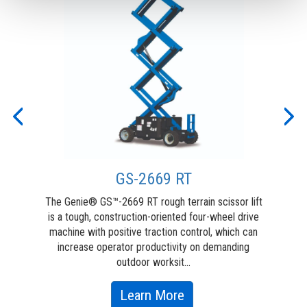
Previous
Nex
GS-2669 RT
ive
The Genie® GS™-2669 RT rough terrain scissor lift
For
nie®
is a tough, construction-oriented four-wheel drive
ori
or
machine with positive traction control, which can
terr
r
increase operator productivity on demanding
ma
outdoor worksit...
about
Learn More