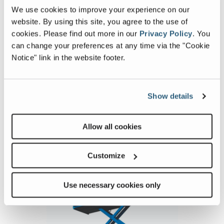
4069RT_Alt1
4069
We use cookies to improve your experience on our
Image
Ima
website. By using this site, you agree to the use of
cookies.
Please find out more in our
Privacy Policy
.
You
Previous
Nex
can change your preferences at any time via the "Cookie
Notice" link in the website footer.
Show details
Allow all cookies
Related Products, Attachments and
Accessories
Customize
Use necessary cookies only