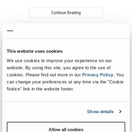
Continue Reading
This website uses cookies
We use cookies to improve your experience on our
website. By using this site, you agree to the use of
cookies.
Please find out more in our
Privacy Policy
.
You
can change your preferences at any time via the "Cookie
Notice" link in the website footer.
Telematics and the Data Sharing
Economy
As the construction industry continues to
Show details
modernize its business operation,
telematics technology is now being widely
adopted and more commonly used in the
Allow all cookies