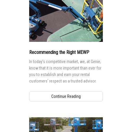
Recommending the Right MEWP
In today’s competitive market, we, at Genie,
know that it is more important than ever for
you to establish and earn your rental
customers’ respect as a trusted advisor.
Continue Reading