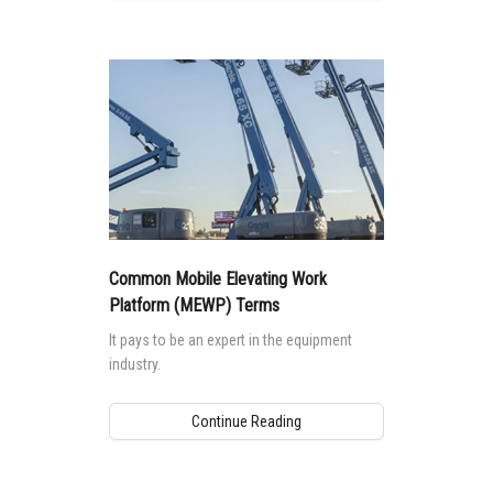
Common Mobile Elevating Work
Platform (MEWP) Terms
It pays to be an expert in the equipment
industry.
Continue Reading