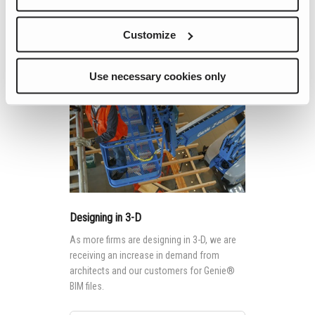
aerial rental market.
Continue Reading
Customize
Use necessary cookies only
Designing in 3-D
As more firms are designing in 3-D, we are
receiving an increase in demand from
architects and our customers for Genie®
BIM files.