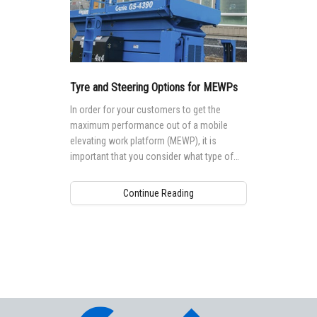
Tyre and Steering Options for MEWPs
In order for your customers to get the
maximum performance out of a mobile
elevating work platform (MEWP), it is
important that you consider what type of
tyre or track is best suited for their worksite
environment and needs.
Continue Reading
Aerial Pros