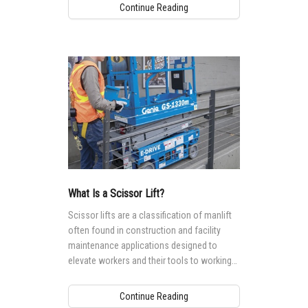
Continue Reading
What Is a Scissor Lift?
Scissor lifts are a classification of manlift
often found in construction and facility
maintenance applications designed to
elevate workers and their tools to working
heights ranging from 5.9 m (19 ft) to 17.9
(59 ft).
Continue Reading