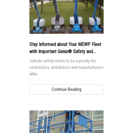
Stay Informed about Your MEWP Fleet
with Important Genie® Safety and
Product Notices
Jobsite safety needs to be a priority for
contractors, distributors and manufacturers
alike.
Continue Reading