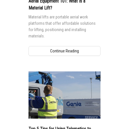
Aerial Equipment 101: What Is a
Material Lift?
Material lifts are portable aerial work
platforms that offer affordable solutions
for lifting, positioning and installing
materials.
Continue Reading
Top 5 Tips for Using Telematics to