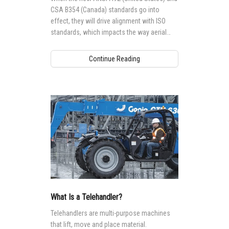
CSA B354 (Canada) standards go into
effect, they will drive alignment with ISO
standards, which impacts the way aerial
access equipment is designed,
manufactured, maintained and operated
Continue Reading
globally.
What Is a Telehandler?
Telehandlers are multi-purpose machines
that lift, move and place material.