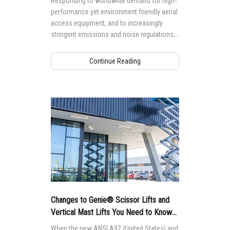
Responding to worldwide demand for high-
performance yet environment friendly aerial
access equipment, and to increasingly
stringent emissions and noise regulations,
particularly in European markets, hybrid
technology today, especially in rental
Continue Reading
equipment fleets, must be able to perform a
wide range of indoor and outdoor
applications, increasing utilization rate for
rental businesses and decreasing cost of
operation for end users.
Changes to Genie® Scissor Lifts and
Vertical Mast Lifts You Need to Know
About
When the new ANSI A92 (United States) and