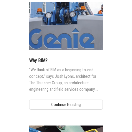
Why BIM?
“We think of BIM as a beginning-to-end
concept,” says Josh Lyons, architect for
The Thrasher Group, an architecture,
engineering and field services company,
headquartered in Bridgeport, West Virginia,
US.
Continue Reading