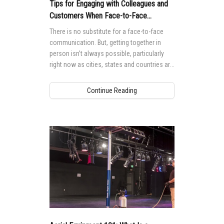
Vertical Mast Lifts
Training
Suppliers
Warehouse
Tips for Engaging with Colleagues and
Customers When Face-to-Face
Service and Technical Training
Firmware
Careers
Meetings Aren’t Possible
There is no substitute for a face-to-face
Product Training
communication. But, getting together in
Warranty and Product Registration
Visit Terex.com
person isn’t always possible, particularly
BIM - Building Information Modeling
Terex Investor Relations
right now as cities, states and countries are
asking people to stay at home.
Genie Lift Connect Telematics
Continue Reading
Marketing Tools