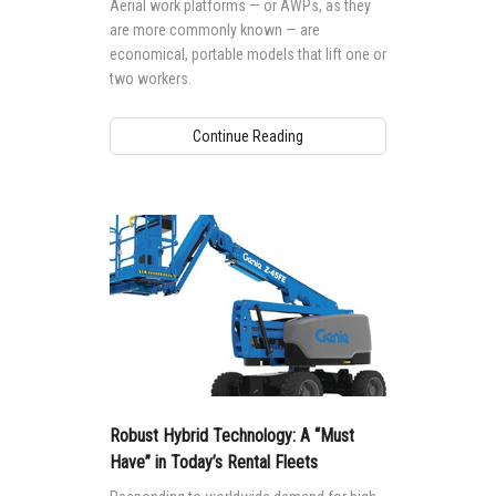
Aerial work platforms — or AWPs, as they
are more commonly known — are
economical, portable models that lift one or
two workers.
Continue Reading
Robust Hybrid Technology: A “Must
Have” in Today’s Rental Fleets