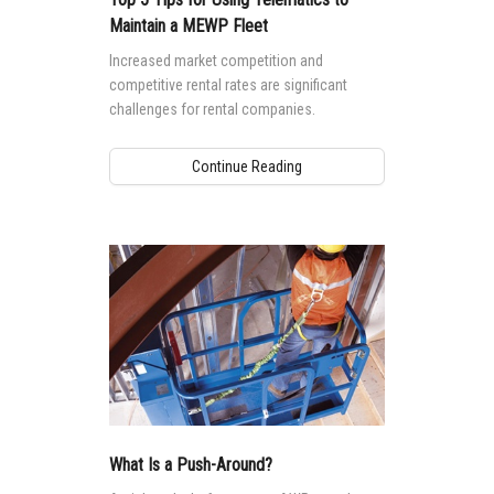
Maintain a MEWP Fleet
Increased market competition and
competitive rental rates are significant
challenges for rental companies.
Continue Reading
What Is a Push-Around?