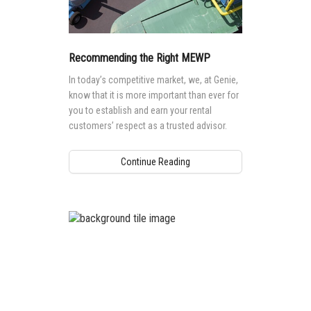
Recommending the Right MEWP
In today’s competitive market, we, at Genie,
know that it is more important than ever for
you to establish and earn your rental
customers’ respect as a trusted advisor.
Continue Reading