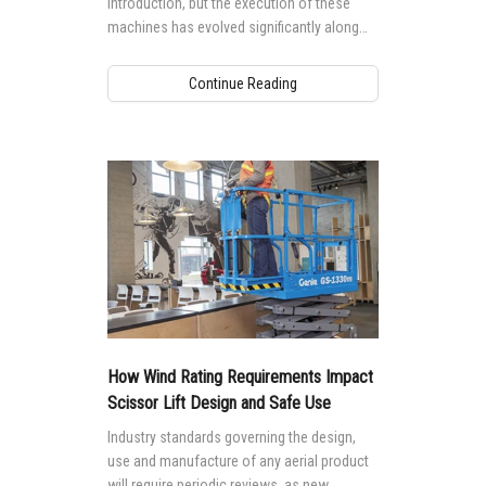
introduction, but the execution of these
machines has evolved significantly along
with the technology that powers them.
Continue Reading
How Wind Rating Requirements Impact
Scissor Lift Design and Safe Use
Industry standards governing the design,
use and manufacture of any aerial product
will require periodic reviews, as new