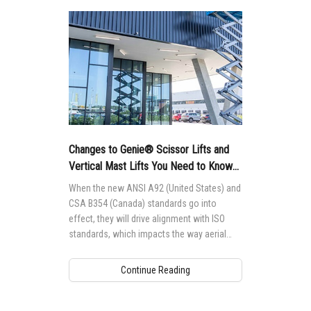
Changes to Genie® Scissor Lifts and
Vertical Mast Lifts You Need to Know
About
When the new ANSI A92 (United States) and
CSA B354 (Canada) standards go into
effect, they will drive alignment with ISO
standards, which impacts the way aerial
access equipment is designed,
manufactured, maintained and operated
Continue Reading
globally.