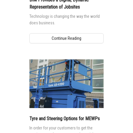
Representation of Jobsites
Technology is changing the way the world
does business.
Continue Reading
Tyre and Steering Options for MEWPs
In order for your customers to get the