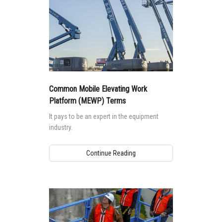
standards impact machine design and safe
use.
Common Mobile Elevating Work
Platform (MEWP) Terms
It pays to be an expert in the equipment
industry.
Continue Reading