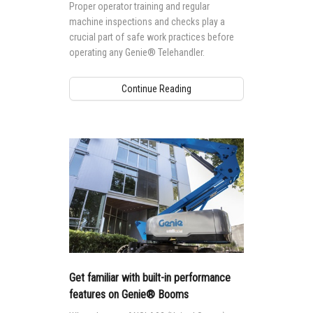
Proper operator training and regular
machine inspections and checks play a
crucial part of safe work practices before
operating any Genie® Telehandler.
Continue Reading
Get familiar with built-in performance
features on Genie® Booms