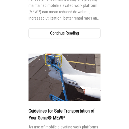
maintained mobile elevated work platform
(MEWP) can mean reduced downtime,
increased utilization, better rental rates and
higher residual values. But, performing
maintenance to a high standard requires the
Continue Reading
right knowledge and training.
Guidelines for Safe Transportation of
Your Genie® MEWP
As use of mobile elevating work platforms