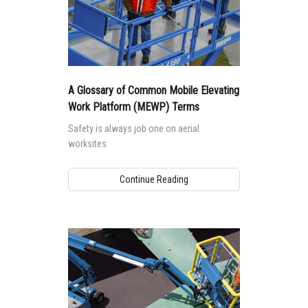
A Glossary of Common Mobile Elevating
Work Platform (MEWP) Terms
Safety is always job one on aerial
worksites.
Continue Reading