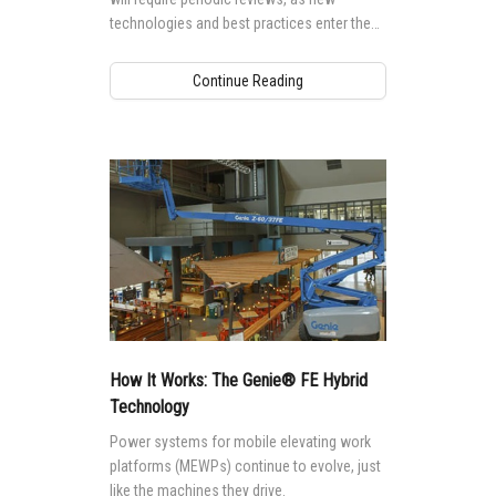
technologies and best practices enter the
market.
Continue Reading
How It Works: The Genie® FE Hybrid
Technology
Power systems for mobile elevating work
platforms (MEWPs) continue to evolve, just
like the machines they drive.