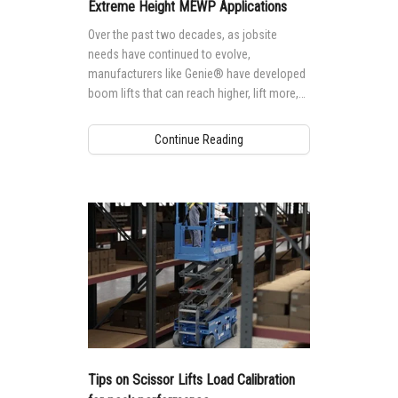
Vertical Mast Lifts
Training
Suppliers
Warehouse
Extreme Height MEWP Applications
Over the past two decades, as jobsite
Service and Technical Training
Firmware
Careers
needs have continued to evolve,
manufacturers like Genie® have developed
Product Training
Warranty and Product Registration
Visit Terex.com
boom lifts that can reach higher, lift more,
and tackle more extreme applications,
BIM - Building Information Modeling
Terex Investor Relations
providing more and more options for
Continue Reading
accessing tall, hard-to-reach jobsites.
Genie Lift Connect Telematics
Marketing Tools
Tips on Scissor Lifts Load Calibration