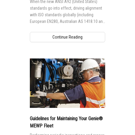
When the new ANSI A92 (United States)
standards go into effect, driving alignment
with ISO standards globally (including
European EN280, Australian AS 1418.10 and
Canadian CSA B354 standards), it will
impact the way Genie® aerial access
Continue Reading
equipment is designed, manufactured,
maintained and operated globally.
Guidelines for Maintaining Your Genie®
MEWP Fleet