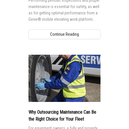
Performing periodic inspections and proper
maintenance is essential for safety, as well
as for getting optimal performance from a
Genie® mobile elevating work platform
(MEWP).
Continue Reading
Why Outsourcing Maintenance Can Be
the Right Choice for Your Fleet
For equipment owners, a fully and properly