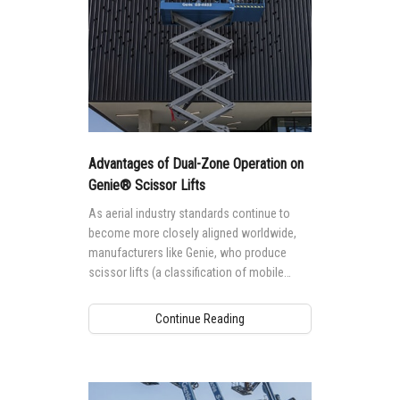
Advantages of Dual-Zone Operation on
Genie® Scissor Lifts
As aerial industry standards continue to
become more closely aligned worldwide,
manufacturers like Genie, who produce
scissor lifts (a classification of mobile
elevating work platforms (MEWPs) named
for their lifting mechanism design — a stack
Continue Reading
of crossed tubes that work in a scissor-like
fashion when the platform is raised and
lowered) for global markets are taking a
closer look at how requirements in these