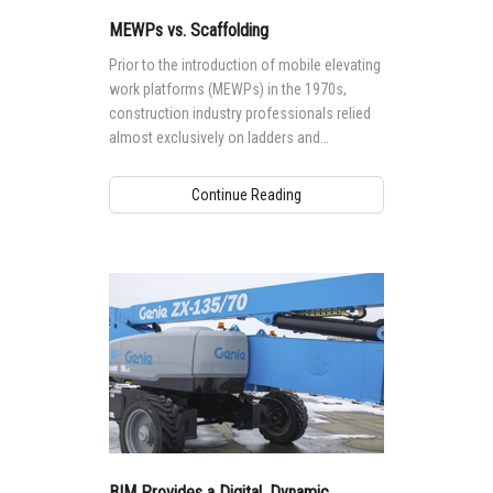
MEWPs vs. Scaffolding
Prior to the introduction of mobile elevating
work platforms (MEWPs) in the 1970s,
construction industry professionals relied
almost exclusively on ladders and
scaffolding to access major work at height
projects.
Continue Reading
BIM Provides a Digital, Dynamic