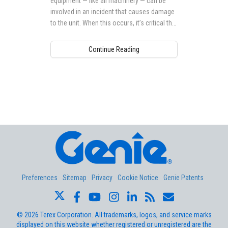
equipment — like all machinery — can be
involved in an incident that causes damage
to the unit. When this occurs, it’s critical that
action is taken to ensure that any damage is
repaired before it is returned to service.
Continue Reading
Aerial Pros
Preferences
Sitemap
Privacy
Cookie Notice
Genie Patents
©
2026
Terex Corporation. All trademarks, logos, and service marks
displayed on this website whether registered or unregistered are the