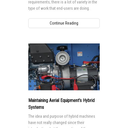
requirements; there is a lot of variety in the
type of work that end-users are doing.
Continue Reading
Maintaining Aerial Equipment’s Hybrid
Systems
The idea and purpose of hybrid machines
have not really changed since their