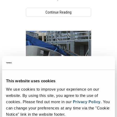
Continue Reading
This website uses cookies
Using MEWPs in Different Markets and
We use cookies to improve your experience on our
Applications
website. By using this site, you agree to the use of
Mobile elevating work platforms (MEWPs)
cookies.
Please find out more in our
Privacy Policy
.
You
are used in a variety of work environments.
can change your preferences at any time via the "Cookie
Notice" link in the website footer.
Continue Reading