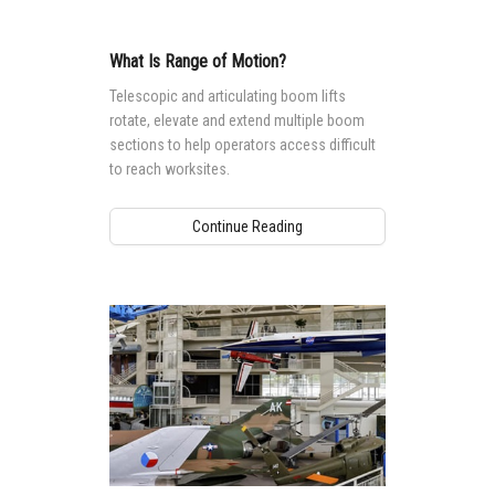
What Is Range of Motion?
Telescopic and articulating boom lifts
rotate, elevate and extend multiple boom
sections to help operators access difficult
to reach worksites.
Continue Reading