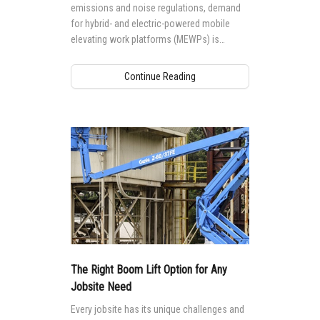
emissions and noise regulations, demand
for hybrid- and electric-powered mobile
elevating work platforms (MEWPs) is
growing worldwide.
Continue Reading
The Right Boom Lift Option for Any
Jobsite Need
Every jobsite has its unique challenges and