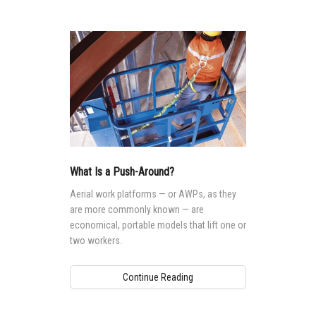
What Is a Push-Around?
Aerial work platforms — or AWPs, as they
are more commonly known — are
economical, portable models that lift one or
two workers.
Continue Reading