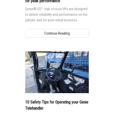
for peak performance
Genie® GS™ slab scissor lifts are designed
to deliver reliability and performance on the
jobsite, and for your rental business.
Continue Reading
10 Safety Tips for Operating your Genie
Telehandler