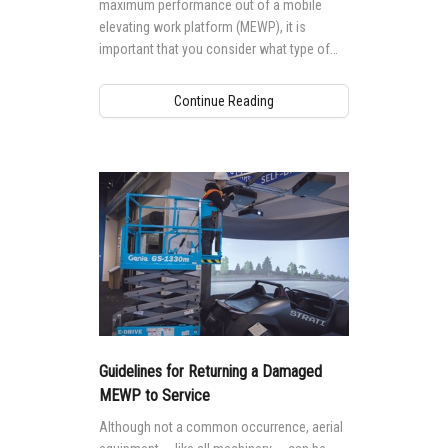
maximum performance out of a mobile
elevating work platform (MEWP), it is
important that you consider what type of
tyre or track is best suited for their worksite
environment and needs.
Continue Reading
Guidelines for Returning a Damaged
MEWP to Service
Although not a common occurrence, aerial