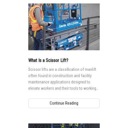
What Is a Scissor Lift?
Scissor lifts are a classification of manlift
often found in construction and facility
maintenance applications designed to
elevate workers and their tools to working
heights ranging from 5.9 m (19 ft) to 17.9
(59 ft).
Continue Reading