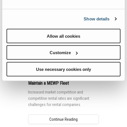
Show details
Allow all cookies
Customize
Use necessary cookies only
Top 5 Tips for Using Telematics to
Maintain a MEWP Fleet
Increased market competition and
competitive rental rates are significant
challenges for rental companies.
Continue Reading