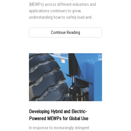
(MEWPs) across different industries and
applications continues to grow,
understanding how to safely load and
transport your Genie® MEWP is essential
for safety, as well as to protect your
Continue Reading
investment.
Developing Hybrid and Electric-
Powered MEWPs for Global Use
In response to increasingly stringent