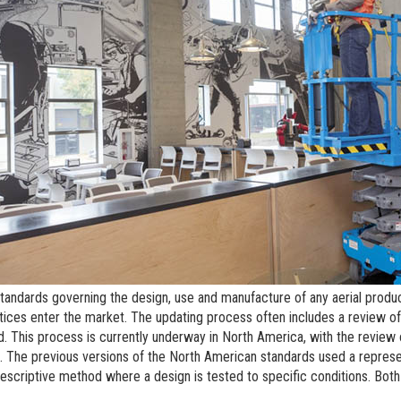
BIM - Building Informatio
Genie Lift Connect Telem
Marketing Tools
standards governing the design, use and manufacture of any aerial produc
tices enter the market. The updating process often includes a review of 
. This process is currently underway in North America, with the revie
. The previous versions of the North American standards used a repres
escriptive method where a design is tested to specific conditions. Bot