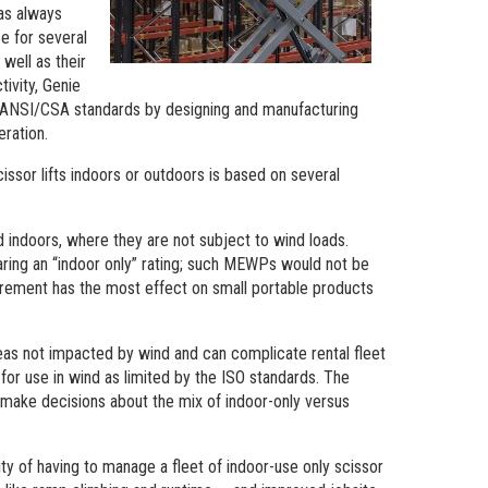
has always
e for several
well as their
ivity, Genie
e ANSI/CSA standards by designing and manufacturing
eration.
issor lifts indoors or outdoors is based on several
 indoors, where they are not subject to wind loads.
ring an “indoor only” rating; such MEWPs would not be
irement has the most effect on small portable products
reas not impacted by wind and can complicate rental fleet
r use in wind as limited by the ISO standards. The
 make decisions about the mix of indoor-only versus
ty of having to manage a fleet of indoor-use only scissor