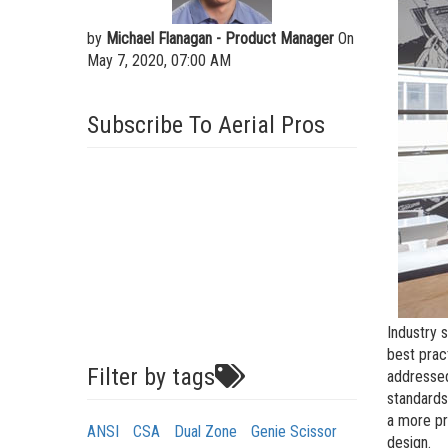
by
Michael Flanagan - Product Manager
On
May 7, 2020, 07:00 AM
Subscribe To Aerial Pros
Industry 
best prac
Filter by tags
addressed
standards
a more pr
ANSI
CSA
Dual Zone
Genie Scissor
design.