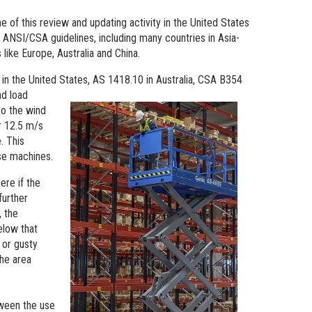
e of this review and updating activity in the United States
 ANSI/CSA guidelines, including many countries in Asia-
like Europe, Australia and China.
 in the United States, AS 1418.10 in Australia, CSA B354
nd load
to the wind
or 12.5 m/s
. This
se machines.
ere if the
further
 the
elow that
 or gusty
the area
tween the use