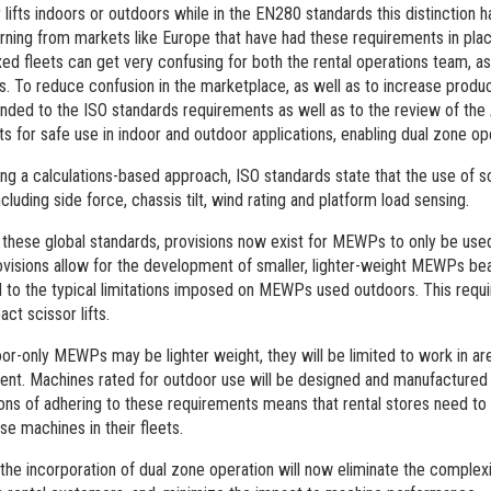
 lifts indoors or outdoors while in the EN280 standards this distinction 
rning from markets like Europe that have had these requirements in plac
xed fleets can get very confusing for both the rental operations team, as 
. To reduce confusion in the marketplace, as well as to increase product
nded to the ISO standards requirements as well as to the review of th
fts for safe use in indoor and outdoor applications, enabling dual zone op
ing a calculations-based approach, ISO standards state that the use of sc
ncluding side force, chassis tilt, wind rating and platform load sensing.
 these global standards, provisions now exist for MEWPs to only be used
visions allow for the development of smaller, lighter-weight MEWPs bea
 to the typical limitations imposed on MEWPs used outdoors. This requ
ct scissor lifts.
oor-only MEWPs may be lighter weight, they will be limited to work in a
t. Machines rated for outdoor use will be designed and manufactured fo
ions of adhering to these requirements means that rental stores need to
se machines in their fleets.
he incorporation of dual zone operation will now eliminate the complexi