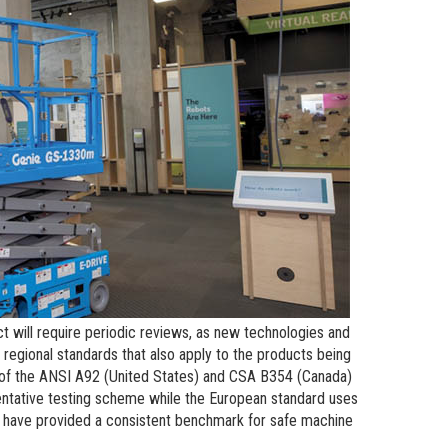
n Modeling
atics
t will require periodic reviews, as new technologies and
regional standards that also apply to the products being
w of the ANSI A92 (United States) and CSA B354 (Canada)
entative testing scheme while the European standard uses
h have provided a consistent benchmark for safe machine