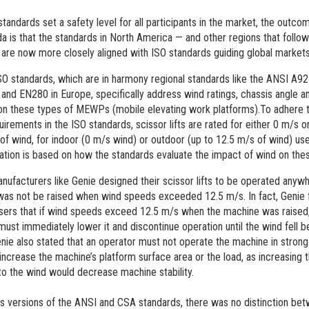
tandards set a safety level for all participants in the market, the outcom
a is that the standards in North America — and other regions that follow
 are now more closely aligned with ISO standards guiding global markets 
SO standards, which are in harmony regional standards like the ANSI A92
 and EN280 in Europe,
specifically address wind ratings, chassis angle a
on these types of MEWPs (mobile elevating work platforms).To adhere 
uirements in the ISO standards, scissor lifts are rated for either 0 m/s 
of wind, for indoor (0 m/s wind) or outdoor (up to 12.5 m/s of wind) use
ation is based on how the standards evaluate the impact of wind on the
facturers like Genie designed their scissor lifts to be operated anywh
as not be raised when wind speeds exceeded 12.5 m/s. In fact, Genie 
sers that if wind speeds exceed 12.5 m/s when the machine was raised,
must immediately lower it and discontinue operation until the wind fell b
nie also stated that an operator must not operate the machine in strong
 increase the machine’s platform surface area or the load, as increasing 
o the wind would decrease machine stability.
us versions of the ANSI and CSA standards, there was no distinction be