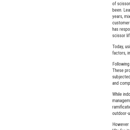
of scissor
been. Lea
years, mi
customers
has respo
scissor li
Today, us
factors, i
Following
These pro
subjected
and compa
While ind
managemen
ramificat
outdoor-u
However t