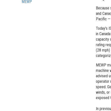
MEWP
Because s
and Canad
Pacific —
Today’s I
in Canada
capacity 
rating req
(28 mph) 
categoriz
MEWP manu
machine w
advised u
operator 
speed. Ge
winds, or
exposed t
In previo