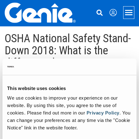
Skip
Skip
Skip
to
to
to
Men
Main
Main
Footer
Navigation
Content
Aerial Lifts
OSHA National Safety Stand-
Xtra Capacity
Material Handling
Down 2018: What is the
difference between
Telescopic Boom Lifts
Material Lifts
Support
“familiarization” and “general
Articulated Boom Lifts
Used Equipment
Equipment Financing
About Genie
training?”
Boom & Scissor Accessories
Parts
Our Story
Aerial Pros
This website uses cookies
We use cookies to improve your experience on our
May 17, 2018
Slab Scissor Lifts
Service
Press and Media
Home
website. By using this site, you agree to the use of
Rough Terrain Scissor Lifts
Manuals
Contact Us
Case Studies
cookies.
Please find out more in our
Privacy Policy
.
You
One of the most frequently asked questions we get in the training
can change your preferences at any time via the "Cookie
department at Genie is “what is the different between
Aerial Work Platforms
Safety
Locations
Notice" link in the website footer.
‘familiarization’ and ‘general training’ for aerial work platforms?”
The answer to this question is two-fold. First, it is important to