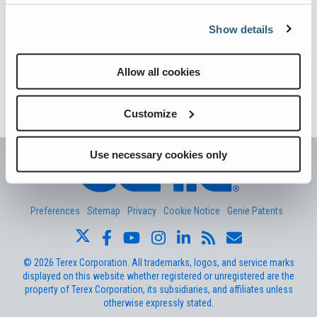
Vertical Mast Lifts
Training
Visit Terex.com
understand the difference in definition, and second, it is important
to know the difference…
Show details
Firmware
Terex Investor Relations
Continue reading
→
Warranty and Product Registration
Allow all cookies
The post
OSHA National Safety Stand-Down 2018: What is the
ANSI A92 | CSA B354 Standards
difference between “familiarization” and “general training?”
appeared first on
Genie Aerial Pros
.
Customize
BIM - Building Information Modeling
Product Literature
Use necessary cookies only
Preferences
Sitemap
Privacy
Cookie Notice
Genie Patents
©
2026
Terex Corporation. All trademarks, logos, and service marks
displayed on this website whether registered or unregistered are the
property of Terex Corporation, its subsidiaries, and affiliates unless
otherwise expressly stated.