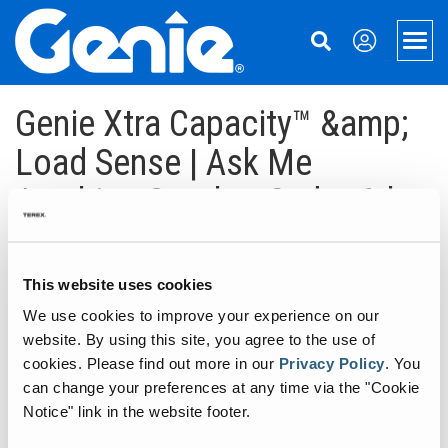
Skip
Skip
Skip
to
to
to
Men
Main
Main
Footer
Navigation
Content
Aerial Lifts
Genie Xtra Capacity™ &amp;
Xtra Capacity
Material Handling
Load Sense | Ask Me
Anything October 2nd – 6th
Telescopic Boom Lifts
Material Lifts
Support
Articulated Boom Lifts
Used Equipment
Equipment Financing
About Genie
October 2, 2017
Boom & Scissor Accessories
Parts
Our Story
Aerial Pros
This website uses cookies
A huge thank you to everyone that participated in this Genie Xtra
Capacity™ & Load Sense Ask Me Anything with the Genie Team!
We use cookies to improve your experience on our
Slab Scissor Lifts
Service
Press and Media
Home
Stay tuned to Genie Aerial Pros and our social media channels for
website. By using this site, you agree to the use of
the next Ask Me Anything Session.
Rough Terrain Scissor Lifts
Manuals
Contact Us
Case Studies
cookies.
Please find out more in our
Privacy Policy
.
You
————————————————————————————– Welcome to
can change your preferences at any time via the "Cookie
Ask Me Anything with the Genie Team on Genie Xtra Capacity™…
Aerial Work Platforms
Safety
Locations
Notice" link in the website footer.
Continue reading
→