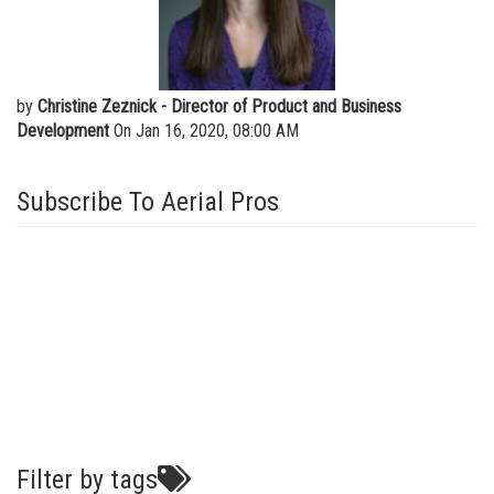
Vertical Mast Lifts
Training
Visit Terex.com
Firmware
Terex Investor Relations
Warranty and Product Registration
by
Christine Zeznick - Director of Product and Business
Development
On Jan 16, 2020, 08:00 AM
ANSI A92 | CSA B354 Standards
BIM - Building Information Modeling
Subscribe To Aerial Pros
Product Literature
Filter by tags