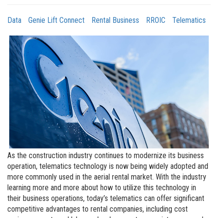
Data
Genie Lift Connect
Rental Business
RROIC
Telematics
As the construction industry continues to modernize its business
operation, telematics technology is now being widely adopted and
more commonly used in the aerial rental market. With the industry
learning more and more about how to utilize this technology in
their business operations, today’s telematics can offer significant
competitive advantages to rental companies, including cost