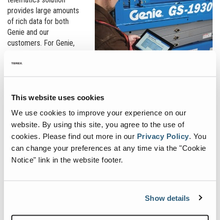
provides large amounts
of rich data for both
Genie and our
customers. For Genie,
this data enables us to
better understand how
machines are being used
in the field, providing us
insight into how
This website uses cookies
components are holding
We use cookies to improve your experience on our
up over time and which
website. By using this site, you agree to the use of
components sustain
cookies.
Please find out more in our
Privacy Policy
.
You
more wear and tear. All
can change your preferences at any time via the "Cookie
this information helps us develop durable, reliable equipment in the
Notice" link in the website footer.
future that provides our customers with the best value.
For our rental customers, they may be less interested in the
machine’s components and more interested in the machine’s
Show details
general health and operating condition, including battery life, fuel
levels, operating hours, current location as well as if their rental