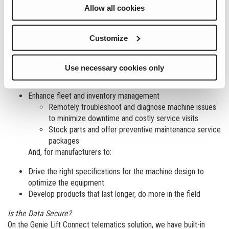
units are achieving maximum utilization. Telematics enables rental
Allow all cookies
companies to dive deeper into machine reporting data to get a
more complete picture of the fleet’s health, its operating status in
the field and when maintenance is required.
Customize
Simply understood, Data gained through telematics can be used…
Use necessary cookies only
For rental companies to:
Enhance fleet and inventory management
Remotely troubleshoot and diagnose machine issues
to minimize downtime and costly service visits
Stock parts and offer preventive maintenance service
packages
And, for manufacturers to:
Drive the right specifications for the machine design to
optimize the equipment
Develop products that last longer, do more in the field
Is the Data Secure?
On the Genie Lift Connect telematics solution, we have built-in