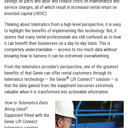
savings on parts and labor and reduce costs on maintenance and
service charges, all of which result in increased rental return on
invested capital (rROIC).
Thinking about telematics from a high-level perspective, it is easy
to highlight the benefits of implementing this technology. But, it
seems that many rental professionals are still confused as to how
it can benefit their businesses on a day-to-day basis. This is
completely understandable — access to too much data without
knowing how to harness it can be extremely overwhelming.
From the telematics provider’s perspective, one of the greatest
benefits of that Genie can offer rental customers through its
®
telematics technology — the Genie
Lift Connect™ solution — is
that the data gained from the equipment becomes extremely
valuable when it is transformed into actionable information.
How Is Telematics Data
Being Used?
Equipment fitted with the
Genie Lift Connect
telematics solution