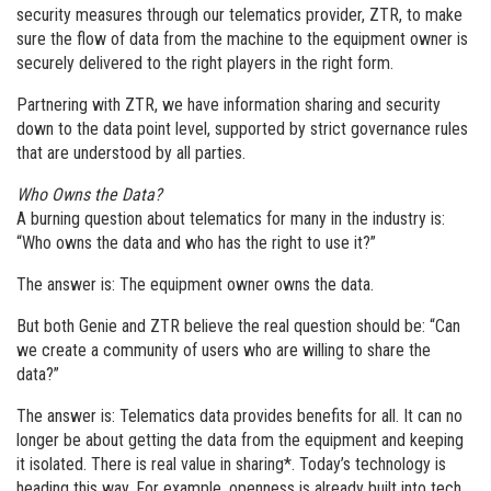
security measures through our telematics provider, ZTR, to make
sure the flow of data from the machine to the equipment owner is
securely delivered to the right players in the right form.
Partnering with ZTR, we have information sharing and security
down to the data point level, supported by strict governance rules
that are understood by all parties.
Who Owns the Data?
A burning question about telematics for many in the industry is:
“Who owns the data and who has the right to use it?”
The answer is: The equipment owner owns the data.
But both Genie and ZTR believe the real question should be: “Can
we create a community of users who are willing to share the
data?”
The answer is: Telematics data provides benefits for all. It can no
longer be about getting the data from the equipment and keeping
it isolated. There is real value in sharing*. Today’s technology is
heading this way. For example, openness is already built into tech