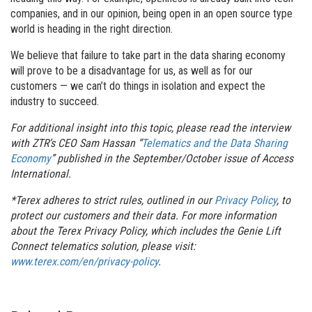
companies, and in our opinion, being open in an open source type
world is heading in the right direction.
We believe that failure to take part in the data sharing economy
will prove to be a disadvantage for us, as well as for our
customers — we can’t do things in isolation and expect the
industry to succeed.
For additional insight into this topic, please read the interview
with ZTR’s CEO Sam Hassan “
Telematics and the Data Sharing
Economy
” published in the September/October issue of Access
International.
*Terex adheres to strict rules, outlined in our
Privacy Policy
, to
protect our customers and their data.
For more information
about the Terex Privacy Policy, which includes the Genie Lift
Connect telematics solution, please visit:
www.terex.com/en/privacy-policy
.