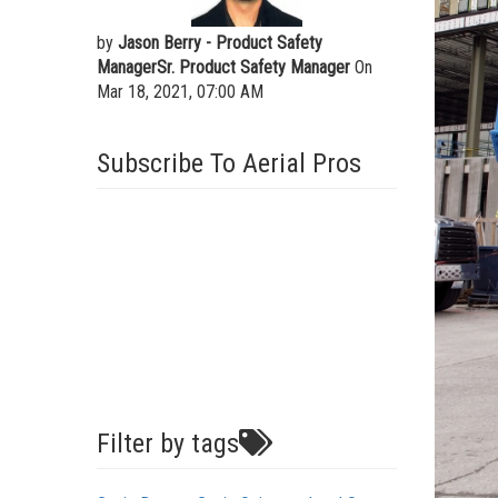
by
Jason Berry - Product Safety
ManagerSr. Product Safety Manager
On
Mar 18, 2021, 07:00 AM
Subscribe To Aerial Pros
Filter by tags