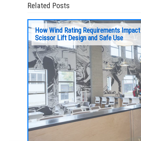
Related Posts
How Wind Rating Requirements Impact
Scissor Lift Design and Safe Use
sign, use
As is the case with all equipment, mobile
t will
elevating work platforms (MEWPs) require
chnologies
regular, preventive maintenance to maintain
peak performance. Ensuring a MEWP gets the
maintenance it needs is not only important t
safety, but to performance as well.
Continue Reading