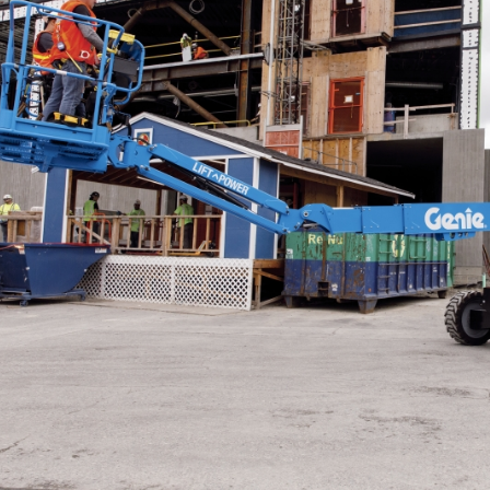
ANSI
BIM 
Prod