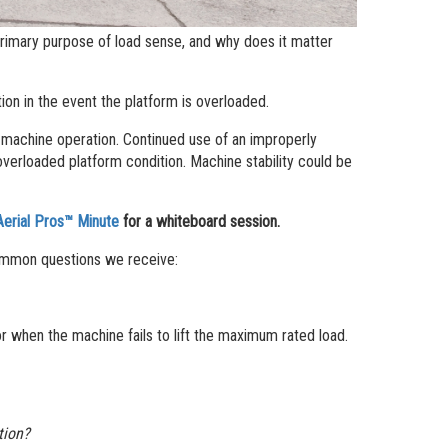
 primary purpose of load sense, and why does it matter
ion in the event the platform is overloaded.
fe machine operation. Continued use of an improperly
overloaded platform condition. Machine stability could be
Aerial Pros™ Minute
for a whiteboard session.
ommon questions we receive:
 when the machine fails to lift the maximum rated load.
ation?