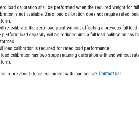
ero load calibration shall be performed when the required weight for full
ibration is not available. Zero load calibration does not require rated load
tform.
will re-calibrate the zero-load point without effecting a previous full load 
 platform load capacity will be reduced until a full load calibration has 
formed.
ull load calibration is required for rated load performance.
l load calibration has two steps requiring calibration with and without rat
tform.
earn more about Genie equipment with load sense?
Contact us
!