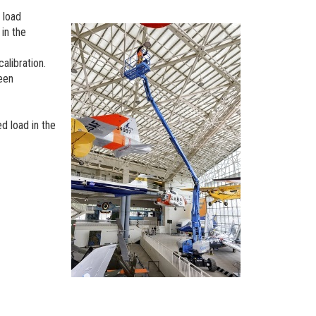
 load
 in the
calibration.
been
ed load in the