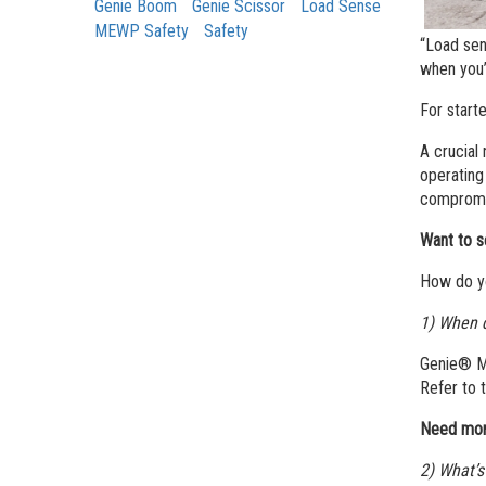
Genie Boom
Genie Scissor
Load Sense
MEWP Safety
Safety
“Load sen
when you’
For start
A crucial
operating
compromis
Want to s
How do yo
1) When d
Genie® ME
Refer to 
Need mor
2) What’s