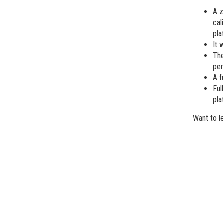
A z
cal
pla
It 
The
per
A f
Ful
pla
Want to l