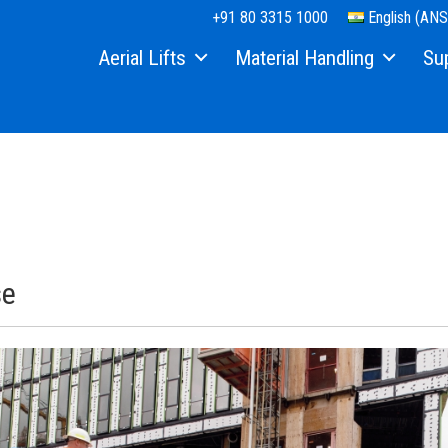
+91 80 3315 1000
English (ANS
Aerial Lifts
Material Handling
Su
Xtra Capacity
Material Lifts
Equi
Telescopic Boom Lifts
Used Equipment
Part
Articulated Boom Lifts
Serv
Boom & Scissor Accessories
Manu
Slab Scissor Lifts
Safe
se
Rough Terrain Scissor Lifts
Trai
Aerial Work Platforms
Firm
Vertical Mast Lifts
Warr