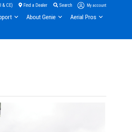
I & CE)
Find a Dealer
Search
My account
pport
About Genie
Aerial Pros
pment Financing
Our Story
Home
s
Press and Media
Case Studies
ice
Contact Us
als
Locations
ty
Visit Terex.com
ning
Terex Investor Relations
ware
anty and Product Registration