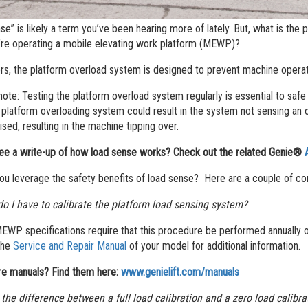
se” is likely a term you’ve been hearing more of lately. But, what is the
re operating a mobile elevating work platform (MEWP)?
ers, the platform overload system is designed to prevent machine operat
 note: Testing the platform overload system regularly is essential to sa
 platform overloading system could result in the system not sensing an 
ed, resulting in the machine tipping over.
ee a write-up of how load sense works? Check out the related Genie®
u leverage the safety benefits of load sense? Here are a couple of c
o I have to calibrate the platform load sensing system?
WP specifications require that this procedure be performed annually or
the
Service and Repair Manual
of your model for additional information.
e manuals? Find them here:
www.genielift.com/manuals
 the difference between a full load calibration and a zero load calibr