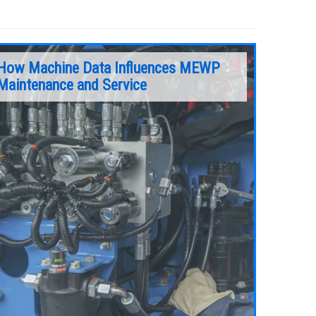
How Machine Data Influences MEWP
Maintenance and Service