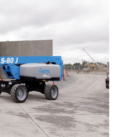
 A92 | CSA B354 Standards
- Building Information Modeling
uct Literature