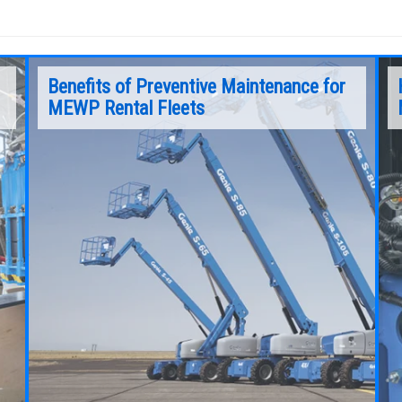
Benefits of Preventive Maintenance for
MEWP Rental Fleets
When looking at a machine’s service and repair
from that perspective, downtime costs a rental
business big time.
Continue Reading
o