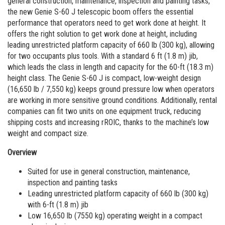
general construction, maintenance, inspection and painting tasks,
Vertical Mast Lifts
Training
Visit Terex.com
the new Genie S-60 J telescopic boom offers the essential
Firmware
Terex Investor Relations
performance that operators need to get work done at height. It
offers the right solution to get work done at height, including
Warranty and Product Registration
leading unrestricted platform capacity of 660 lb (300 kg), allowing
for two occupants plus tools. With a standard 6 ft (1.8 m) jib,
ANSI A92 | CSA B354 Standards
which leads the class in length and capacity for the 60-ft (18.3 m)
height class. The Genie S-60 J is compact, low-weight design
BIM - Building Information Modeling
(16,650 lb / 7,550 kg) keeps ground pressure low when operators
are working in more sensitive ground conditions. Additionally, rental
Product Literature
companies can fit two units on one equipment truck, reducing
shipping costs and increasing rROIC, thanks to the machine’s low
weight and compact size.
Overview
Suited for use in general construction, maintenance,
inspection and painting tasks
Leading unrestricted platform capacity of 660 lb (300 kg)
with 6-ft (1.8 m) jib
Low 16,650 lb (7550 kg) operating weight in a compact