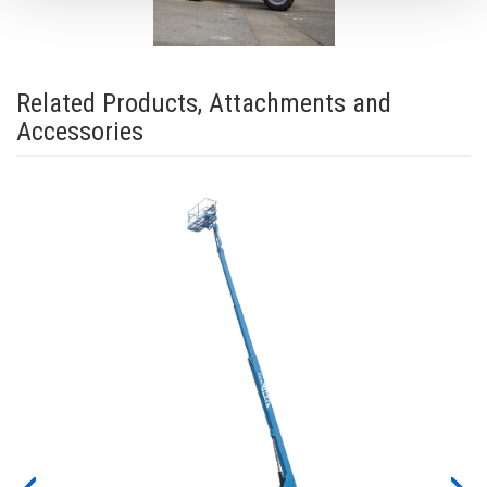
Related Products, Attachments and
Accessories
ew
for
y on
work