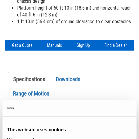
chassis design
Platform height of 60 ft 10 in (18.5 m) and horizontal reach
of 40 ft 6 in (12.3 m)
1 ft 10 in (56.4 cm) of ground clearance to clear obstacles
Get a Quote
Manuals
Sign Up
Find a Dealer
Specifications
Downloads
Range of Motion
Specification
Value
Max Working Height
66 ft 10 in
| 20.50 m
Max Horizontal Reach
40 ft 6 in
| 12.30 m
This website uses cookies
Platform Capacity
660 lb
| 300 kg