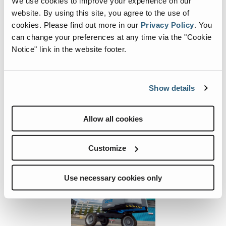
We use cookies to improve your experience on our
website. By using this site, you agree to the use of
Machine Width and
8 ft 2 in - 31 ft 10 in
| 2.49 m -
cookies.
Please find out more in our
Privacy Policy
.
You
Length
9.70 m
can change your preferences at any time via the "Cookie
Notice" link in the website footer.
Show details
Image and Video Gallery
Allow all cookies
View
Vie
S-
S-
60-
60-
Customize
J-
J-
1054-
1050
Use necessary cookies only
2
3
Previous
Nex
Image
Ima