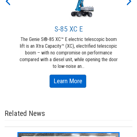
Previous
Nex
S-85 XC E
The Genie S®-85 XC™ E electric telescopic boom
G
lift is an Xtra Capacity™ (XC), electrified telescopic
boom – with no compromise on performance
ve
compared with a diesel unit, while opening the door
They
to low-noise an...
about
Learn More
S-
85
XC
Related News
E