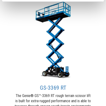
GS-3369 RT
The Genie® GS™-3369 RT rough terrain scissor lift
is built for extra-rugged performance and is able to