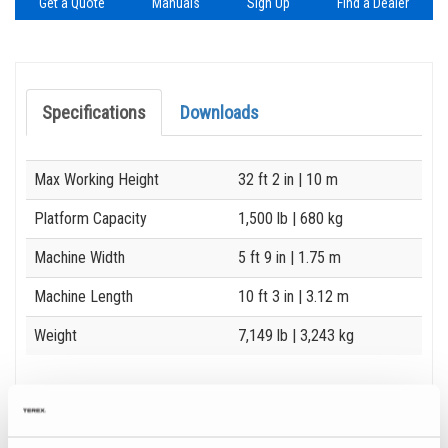
Get a Quote
Manuals
Sign Up
Find a Dealer
Specifications
Downloads
Specification
Value
Max Working Height
32 ft 2 in
| 10 m
Platform Capacity
1,500 lb
| 680 kg
Machine Width
5 ft 9 in
| 1.75 m
Machine Length
10 ft 3 in
| 3.12 m
Weight
7,149 lb
| 3,243 kg