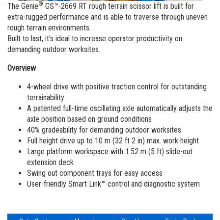
Vertical Mast Lifts
Training
Suppliers
Warehouse
®
The Genie
GS™-2669 RT rough terrain scissor lift is built for
extra-rugged performance and is able to traverse through uneven
Service and Technical Training
Firmware
Careers
rough terrain environments.
Built to last, it's ideal to increase operator productivity on
Product Training
Warranty and Product Registration
Visit Terex.com
demanding outdoor worksites.
BIM - Building Information Modeling
Terex Investor Relations
Overview
Genie Lift Connect Telematics
4-wheel drive with positive traction control for outstanding
terrainability
Marketing Tools
A patented full-time oscillating axle automatically adjusts the
axle position based on ground conditions
40% gradeability for demanding outdoor worksites
Full height drive up to 10 m (32 ft 2 in) max. work height
Large platform workspace with 1.52 m (5 ft) slide-out
extension deck
Swing out component trays for easy access
User-friendly Smart Link™ control and diagnostic system