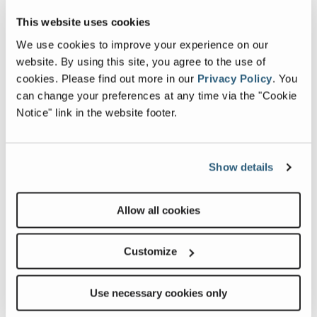
Image and Video Gallery
This website uses cookies
We use cookies to improve your experience on our
View
Vie
website. By using this site, you agree to the use of
GS-
GS-
cookies.
Please find out more in our
Privacy Policy
.
You
4069RT_Alt1
4069
can change your preferences at any time via the "Cookie
Image
Ima
Notice" link in the website footer.
Previous
Nex
Show details
Allow all cookies
Customize
Related Products, Attachments and
Accessories
Use necessary cookies only