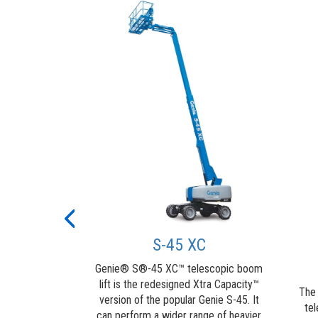
t Guard™
Alarm
ntact Alarm is
round personnel
es contact with
trol panel,
Previous
m movement,
S-45 XC
and flashing a
g...
Genie® S®-45 XC™ telescopic boom
lift is the redesigned Xtra Capacity™
about
ore
The
version of the popular Genie S-45. It
Genie®
tel
can perform a wider range of heavier