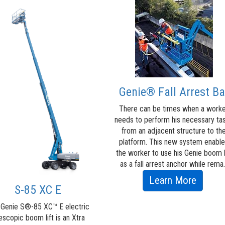
Genie® Fall Arrest Ba
There can be times when a work
needs to perform his necessary ta
from an adjacent structure to th
platform. This new system enabl
the worker to use his Genie boom l
as a fall arrest anchor while rema.
about
Learn More
S-85 XC E
Genie
 Genie S®-85 XC™ E electric
Fall
escopic boom lift is an Xtra
Arrest