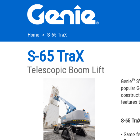
Skip
Skip
Skip
to
to
to
Main
Main
Footer
Navigation
Content
Home
S-65 TraX
S-65 TraX
Telescopic Boom Lift
®
Genie
S
popular G
constructi
features t
S-65 Tra
• Same fe