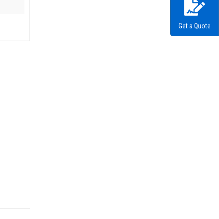
Get a Quote