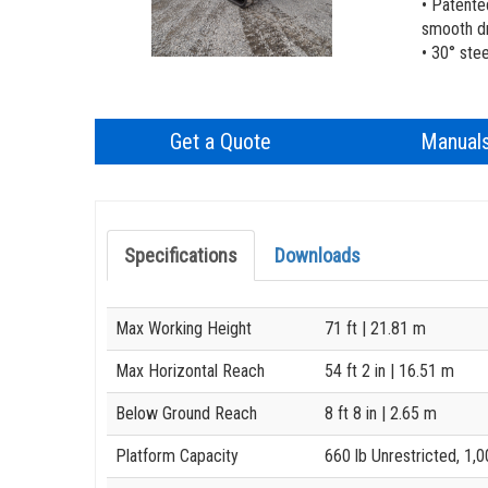
• Patente
smooth dr
• 30° ste
Get a Quote
Manual
Specifications
Downloads
Specification
Value
Max Working Height
71 ft
| 21.81 m
Max Horizontal Reach
54 ft 2 in
| 16.51 m
Below Ground Reach
8 ft 8 in
| 2.65 m
Platform Capacity
660 lb Unrestricted, 1,