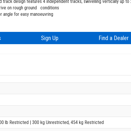
Training
d track design features 4 independent tracks, swivelling vertically up to 
ive on rough ground conditions
Firmware
er angle for easy manoeuvring
Product Registrati
s
Sign Up
Find a Dealer
BIM - Building In
Genie Lift Connec
000 lb Restricted
| 300 kg Unrestricted, 454 kg Restricted