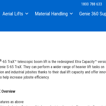
1800 788 633
Aerial Lifts
Material Handling
Genie 360 Su
Xtra Capacity Lifts
Material Lifts
Equipment Financi
Telescopic Boom Lifts
Genie Genuine Par
Knuckle Booms | Articulated Boom Lifts
Fleet Management 
Boom & Scissor Accessories
Service and Maint
®
-65 TraX™ telescopic boom lift is the redesigned Xtra Capacity™ versi
Electric Scissor Lifts | Slab Scissor Lifts
Genie Tech Pro Tec
enie S-65 TraX. They can perform a wider range of heavier lift tasks on
on and industrial jobsites thanks to their dual lift capacity and offer inno
Rough Terrain Scissor Lifts
Genie Lift Pro Mac
o help increase jobsite efficiency.
Push Around Lifts | Aerial Work Platforms
Manuals
X Overview
Vertical Mast Lifts
Safety
atures as above