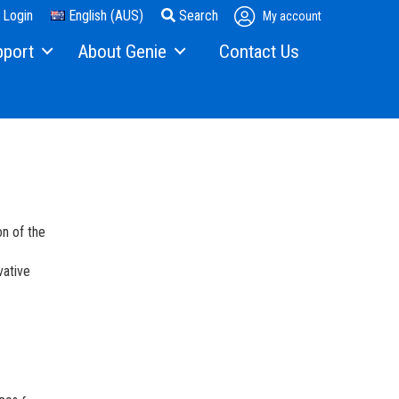
Login
English (AUS)
Search
My account
pport
About Genie
Contact Us
ng
21 Years in Australia
ts
Our Story
Solutions
Press and Media
enance
Contact Us
on of the
hnical Support & Training
Locations
vative
hine Training
Suppliers
Careers
Visit Terex.com