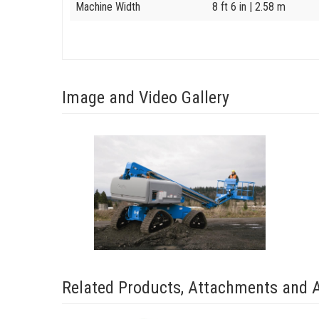
Machine Width
8 ft 6 in
| 2.58 m
Image and Video Gallery
View
S-
65_Trax_2
Image
Related Products, Attachments and 