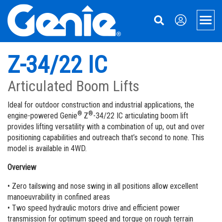
Skip
Skip
Skip
to
to
to
Men
Main
Main
Footer
Navigation
Content
Aerial Lifts
Z-34/22 IC
Xtra Capacity Lifts
Material Handling
Articulated Boom Lifts
Telescopic Boom Lifts
Material Lifts
Genie 360 Support
Ideal for outdoor construction and industrial applications, the
®
®
engine-powered Genie
Z
-34/22 IC articulating boom lift
Knuckle Booms | Articulated Boom Lifts
Equipment Financing
About Genie
provides lifting versatility with a combination of up, out and over
positioning capabilities and outreach that’s second to none. This
Boom & Scissor Accessories
Genie Genuine Parts
21 Years in Australia
Contact Us
model is available in 4WD.
Electric Scissor Lifts | Slab Scissor Lifts
Fleet Management Solutions
Our Story
Overview
Rough Terrain Scissor Lifts
Service and Maintenance
Press and Media
• Zero tailswing and nose swing in all positions allow excellent
manoeuvrability in confined areas
Push Around Lifts | Aerial Work Platforms
Genie Tech Pro Technical Support & Training
Contact Us
• Two speed hydraulic motors drive and efficient power
transmission for optimum speed and torque on rough terrain