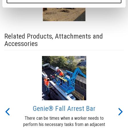
Related Products, Attachments and
Accessories
t
Genie® Fall Arrest Bar
Previous
Nex
There can be times when a worker needs to
perform his necessary tasks from an adjacent
lert
The