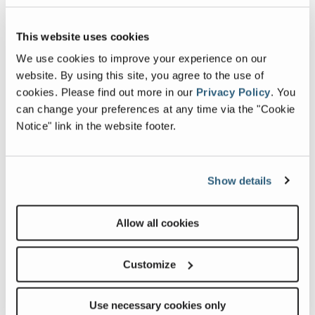
Max Up and Over Clearance (riser
15 ft 1 in
| 4.60
This website uses cookies
extended)
m
We use cookies to improve your experience on our
Platform Capacity
500 lb
| 227 kg
website. By using this site, you agree to the use of
cookies.
Please find out more in our
Privacy Policy
.
You
can change your preferences at any time via the "Cookie
Notice" link in the website footer.
Image and Video Gallery
Show details
View
Vie
Z-
Z-
Allow all cookies
3422_Alt2
3422
Image
Ima
Customize
Previous
Nex
Use necessary cookies only