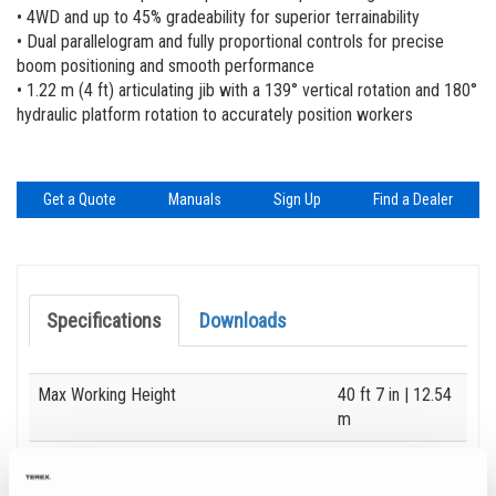
Vertical Mast Lifts
Genie Lift Pro Machine Training
Locations
• 4WD and up to 45% gradeability for superior terrainability
• Dual parallelogram and fully proportional controls for precise
Manuals
Suppliers
boom positioning and smooth performance
• 1.22 m (4 ft) articulating jib with a 139° vertical rotation and 180°
Safety
Careers
hydraulic platform rotation to accurately position workers
Training
Visit Terex.com
Firmware
Terex Investor Relations
Get a Quote
Manuals
Sign Up
Find a Dealer
Product Registration
BIM - Building Information Management
Specifications
Downloads
Genie Lift Connect™
Specification
Value
Max Working Height
40 ft 7 in
| 12.54
m
Max Horizontal Reach
22 ft 3 in
| 6.78
m