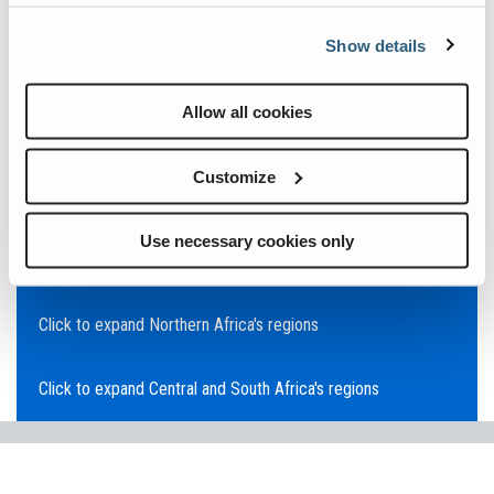
Click to expand Asia Pacific's regions
Show details
Click to expand Southeast Asia's regions
Allow all cookies
Click to expand Australia's regions
Customize
Click to expand the Middle East's regions
Use necessary cookies only
Click to expand Europe's regions
Click to expand Northern Africa's regions
Click to expand Central and South Africa's regions