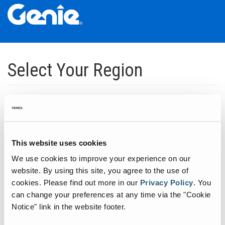
Skip
Skip
Skip
to
to
to
Select Your Region
Main
Main
Footer
Navigation
Content
Dedicated to manufacturing equipment that helps build the world's
infrastructure.
Click to expand North America regions
This website uses cookies
We use cookies to improve your experience on our
Click to expand South America's regions
website. By using this site, you agree to the use of
cookies.
Please find out more in our
Privacy Policy
.
You
can change your preferences at any time via the "Cookie
Click to expand Asia's regions
Notice" link in the website footer.