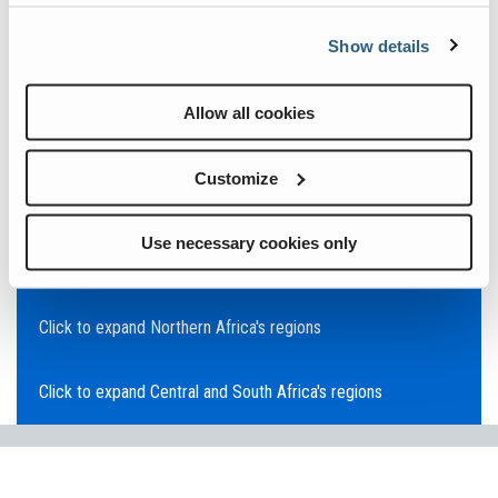
Click to expand Asia Pacific's regions
Show details
Click to expand Southeast Asia's regions
Allow all cookies
Click to expand Australia's regions
Customize
Click to expand the Middle East's regions
Use necessary cookies only
Click to expand Europe's regions
Click to expand Northern Africa's regions
Click to expand Central and South Africa's regions