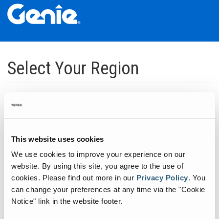
Skip
Skip
Skip
to
to
to
Select Your Region
Main
Main
Footer
Navigation
Content
Dedicated to manufacturing equipment that helps build the world's
infrastructure.
Click to expand North America regions
This website uses cookies
We use cookies to improve your experience on our
Click to expand South America's regions
website. By using this site, you agree to the use of
cookies.
Please find out more in our
Privacy Policy
.
You
can change your preferences at any time via the "Cookie
Click to expand Asia's regions
Notice" link in the website footer.