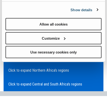
Click to expand Asia Pacific's regions
Show details
Click to expand Southeast Asia's regions
Allow all cookies
Click to expand Australia's regions
Customize
Click to expand the Middle East's regions
Use necessary cookies only
Click to expand Europe's regions
Click to expand Northern Africa's regions
Click to expand Central and South Africa's regions