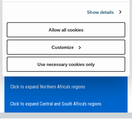
Click to expand Asia Pacific's regions
Show details
Click to expand Southeast Asia's regions
Allow all cookies
Click to expand Australia's regions
Customize
Click to expand the Middle East's regions
Use necessary cookies only
Click to expand Europe's regions
Click to expand Northern Africa's regions
Click to expand Central and South Africa's regions