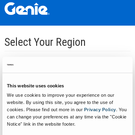
Skip
Skip
Skip
to
to
to
Select Your Region
Main
Main
Footer
Navigation
Content
Dedicated to manufacturing equipment that helps build the world's
infrastructure.
Click to expand North America regions
This website uses cookies
We use cookies to improve your experience on our
Click to expand South America's regions
website. By using this site, you agree to the use of
cookies.
Please find out more in our
Privacy Policy
.
You
can change your preferences at any time via the "Cookie
Click to expand Asia's regions
Notice" link in the website footer.