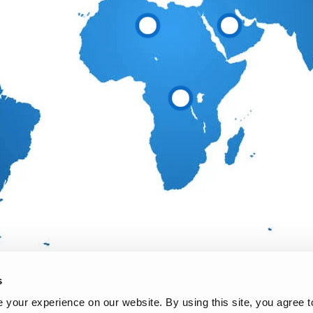
s
your experience on our website. By using this site, you agree t