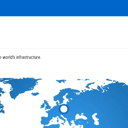
 world's infrastructure.