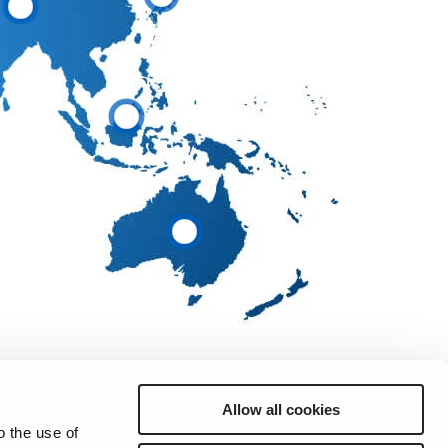
Allow all cookies
o the use of