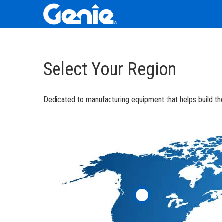
Skip
Skip
Skip
to
to
to
Select Your Region
Main
Main
Footer
Navigation
Content
Dedicated to manufacturing equipment that helps build the