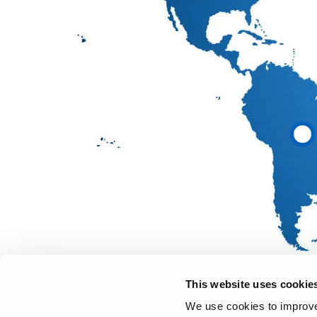
This website uses cookie
We use cookies to improve 