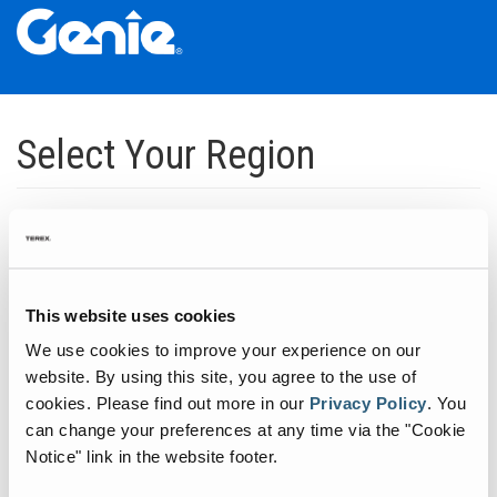
Skip
Skip
Skip
to
to
to
Select Your Region
Main
Main
Footer
Navigation
Content
Dedicated to manufacturing equipment that helps build the world's
infrastructure.
Click to expand North America regions
This website uses cookies
We use cookies to improve your experience on our
Click to expand South America's regions
website. By using this site, you agree to the use of
cookies.
Please find out more in our
Privacy Policy
.
You
can change your preferences at any time via the "Cookie
Click to expand Asia's regions
Notice" link in the website footer.