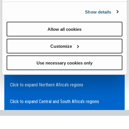
Click to expand Asia Pacific's regions
Show details
Click to expand Southeast Asia's regions
Allow all cookies
Click to expand Australia's regions
Customize
Click to expand the Middle East's regions
Use necessary cookies only
Click to expand Europe's regions
Click to expand Northern Africa's regions
Click to expand Central and South Africa's regions