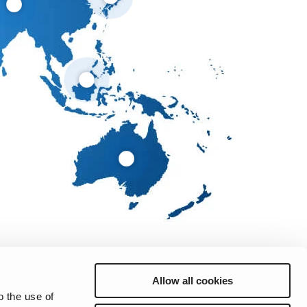
Allow all cookies
o the use of