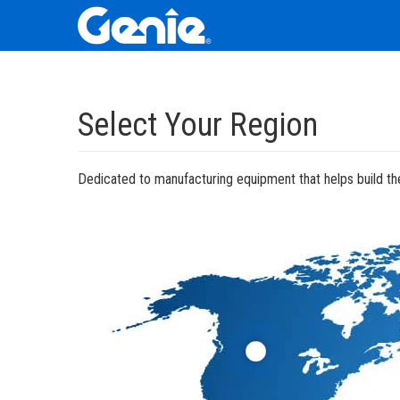
Skip
Skip
Skip
to
to
to
Select Your Region
Main
Main
Footer
Navigation
Content
Dedicated to manufacturing equipment that helps build the