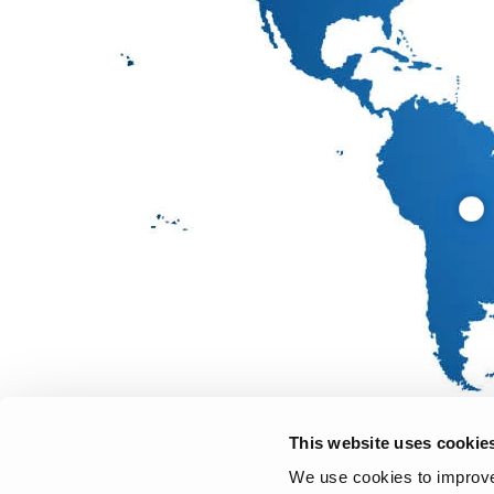
This website uses cookie
We use cookies to improve 