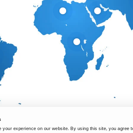
s
your experience on our website. By using this site, you agree t