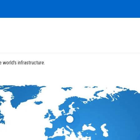
 world's infrastructure.