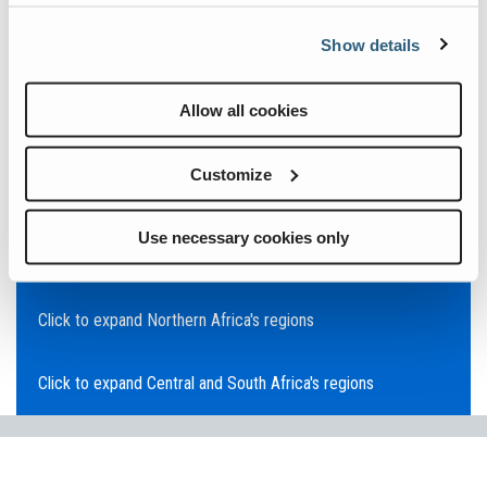
Click to expand Asia Pacific's regions
Show details
Click to expand Southeast Asia's regions
Allow all cookies
Click to expand Australia's regions
Customize
Click to expand the Middle East's regions
Use necessary cookies only
Click to expand Europe's regions
Click to expand Northern Africa's regions
Click to expand Central and South Africa's regions