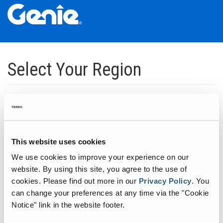
Skip
Skip
Skip
to
to
to
Select Your Region
Main
Main
Footer
Navigation
Content
Dedicated to manufacturing equipment that helps build the world's
infrastructure.
Click to expand North America regions
This website uses cookies
We use cookies to improve your experience on our
Click to expand South America's regions
website. By using this site, you agree to the use of
cookies.
Please find out more in our
Privacy Policy
.
You
can change your preferences at any time via the "Cookie
Click to expand Asia's regions
Notice" link in the website footer.