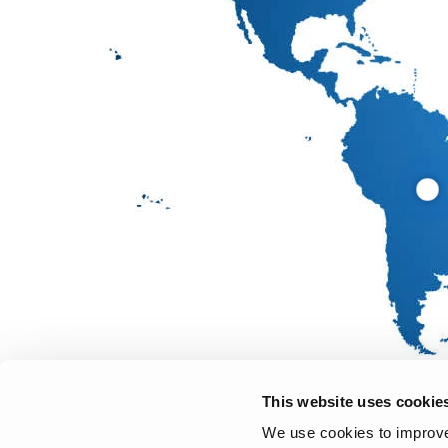
This website uses cookie
We use cookies to improve 