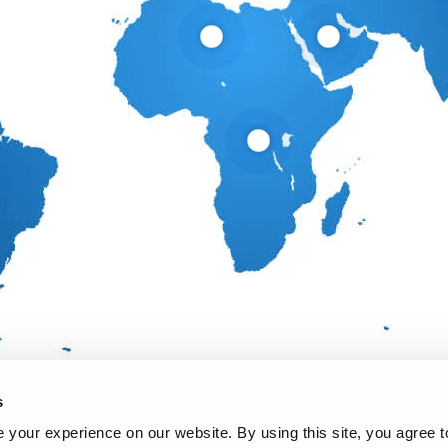
s
your experience on our website. By using this site, you agree t