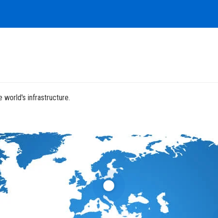
 world's infrastructure.