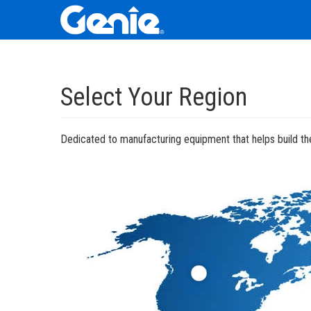
Skip
Skip
Skip
to
to
to
Select Your Region
Main
Main
Footer
Navigation
Content
Dedicated to manufacturing equipment that helps build the