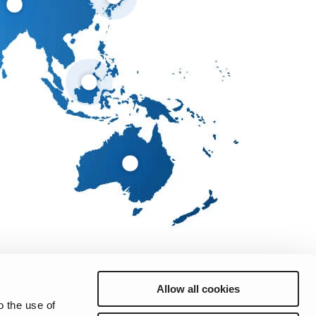
Allow all cookies
o the use of