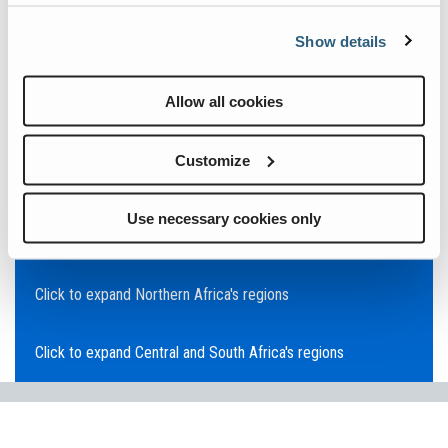
Click to expand Asia Pacific's regions
Show details
Click to expand Southeast Asia's regions
Allow all cookies
Click to expand Australia's regions
Customize
Click to expand the Middle East's regions
Use necessary cookies only
Click to expand Europe's regions
Click to expand Northern Africa's regions
Click to expand Central and South Africa's regions