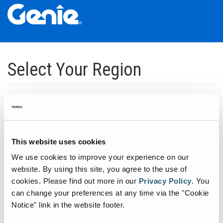
Skip
Skip
Skip
to
to
to
Select Your Region
Main
Main
Footer
Navigation
Content
Dedicated to manufacturing equipment that helps build the world's
infrastructure.
Click to expand North America regions
This website uses cookies
We use cookies to improve your experience on our
Click to expand South America's regions
website. By using this site, you agree to the use of
cookies.
Please find out more in our
Privacy Policy
.
You
can change your preferences at any time via the "Cookie
Click to expand Asia's regions
Notice" link in the website footer.