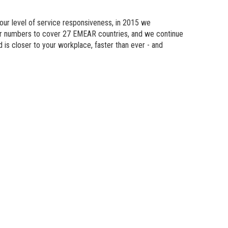
n Modeling
 our level of service responsiveness, in 2015 we
atics
eir numbers to cover 27 EMEAR countries, and we continue
d is
closer
to your workplace, faster than ever - and