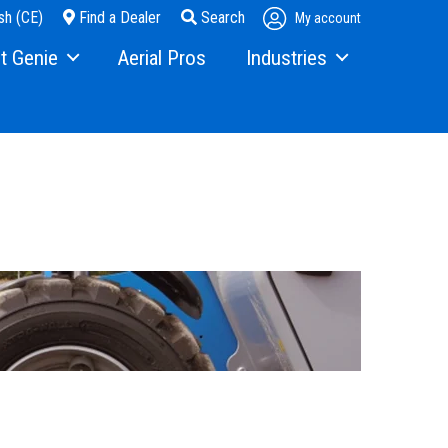
sh (CE)
Find a Dealer
Search
My account
t Genie
Aerial Pros
Industries
ry
Steel Erectors
and Media
Glass
t Us
Warehouse
ons
rs
ining
s
erex.com
istration
nvestor Relations