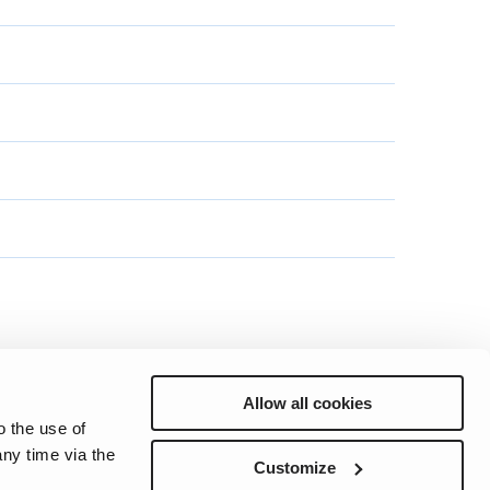
Allow all cookies
o the use of
ny time via the
Preferences
Sitemap
Privacy
Cookie Notice
Genie Patents
Customize