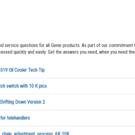
nd service questions for all Genie products. As part of our commitment 
ssed quickly and easily. Get the answers you need, when you need th
519 Oil Cooler Tech Tip
ch switch with 10 K pics
Drifting Down Version 2
 for telehandlers
chain_adjustment_process_6K-10K