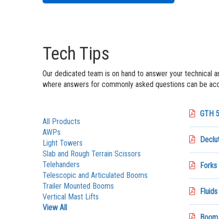
Tech Tips
Our dedicated team is on hand to answer your technical a
where answers for commonly asked questions can be acce
GTH 5
All Products
AWPs
Declut
Light Towers
Slab and Rough Terrain Scissors
Telehanders
Forks 
Telescopic and Articulated Booms
Trailer Mounted Booms
Fluids
Vertical Mast Lifts
View All
Boom_