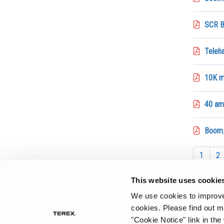
SCR B
Teleh
10K ma
40 amp
Boom_
1
2
This website uses cookie
We use cookies to improve 
cookies.
Please find out m
"Cookie Notice" link in the