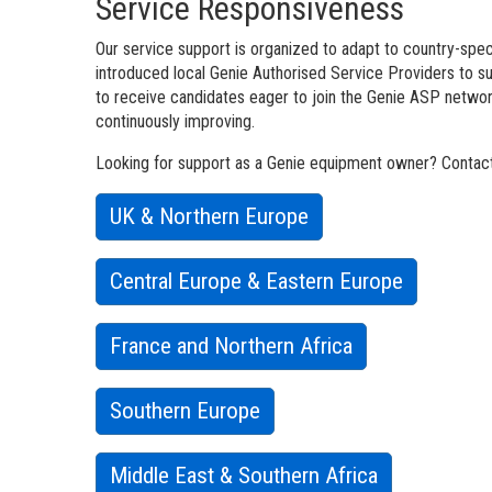
Service Responsiveness
Our service support is organized to adapt to country-speci
introduced local Genie Authorised Service Providers to 
to receive candidates eager to join the Genie ASP network
continuously improving.
Looking for support as a Genie equipment owner? Contact 
UK & Northern Europe
Central Europe & Eastern Europe
France and Northern Africa
Southern Europe
Middle East & Southern Africa