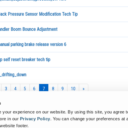
ack Pressure Sensor Modification Tech Tip
andler Boom Bounce Adjustment
nual parking brake release version 6
 self reset breaker tech tip
drifting_down
3
4
5
6
7
8
9
10
»
s
your experience on our website. By using this site, you agree t
ore in our
Privacy Policy
.
You can change your preferences at a
 website footer.