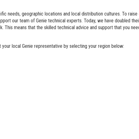
BIM - Building Informatio
fic needs, geographic locations and local distribution cultures. To raise
Genie Lift Connect Telem
support our team of Genie technical experts. Today, we have doubled th
. This means that the skilled technical advice and support that you nee
Marketing Tools
your local Genie representative by selecting your region below: