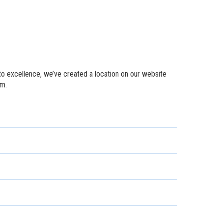
to excellence, we’ve created a location on our website
em.