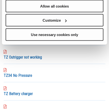
Telehanders
Allow all cookies
Telescopic and Articulated Booms
Trailer Mounted Booms
Vertical Mast Lifts
Customize
View All
Use necessary cookies only
TZ Outrigger wont retract
TZ Outrigger not working
TZ34 No Pressure
TZ Battery charger