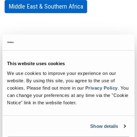
Middle East & Southern Africa
Tech Tips
Our dedicated team is on hand to answer your technical and
This website uses cookies
service questions for all Genie products. As part of our
commitment to excellence, we’ve created a location on our
We use cookies to improve your experience on our
website where answers for commonly asked questions can be
website. By using this site, you agree to the use of
accessed quickly and easily. Get the answers you need, when you
cookies.
Please find out more in our
Privacy Policy
.
You
need them.
can change your preferences at any time via the "Cookie
Notice" link in the website footer.
All Products
AWPs
Show details
Light Towers
Slab and Rough Terrain Scissors