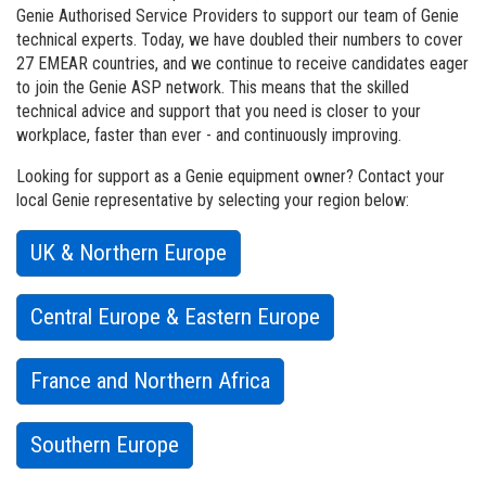
Vertical Mast Lifts
Training
Suppliers
Warehouse
Genie Authorised Service Providers to support our team of Genie
technical experts. Today, we have doubled their numbers to cover
Service and Technical Training
Firmware
Careers
27 EMEAR countries, and we continue to receive candidates eager
to join the Genie ASP network. This means that the skilled
Product Training
Warranty and Product Registration
Visit Terex.com
technical advice and support that you need is
closer
to your
workplace, faster than ever - and continuously improving.
BIM - Building Information Modeling
Terex Investor Relations
Looking for support as a Genie equipment owner? Contact your
Genie Lift Connect Telematics
local Genie representative by selecting your region below:
Marketing Tools
UK & Northern Europe
Central Europe & Eastern Europe
France and Northern Africa
Southern Europe