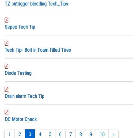
TZ outrigger bleeding Tech_Tips
Sepex Tech Tip
Tech Tip- Bolt in Foam Filled Tires
Diode Testing
Drain alarm Tech Tip
DC Motor Check
1
2
3
4
5
6
7
8
9
10
»