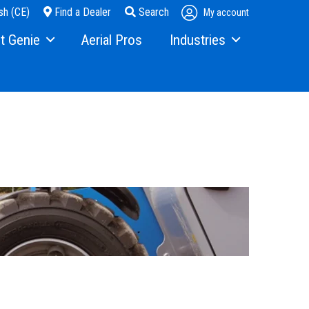
sh (CE)
Find a Dealer
Search
My account
t Genie
Aerial Pros
Industries
ry
Steel Erectors
and Media
Glass
t Us
Warehouse
ons
rs
ining
s
erex.com
istration
nvestor Relations