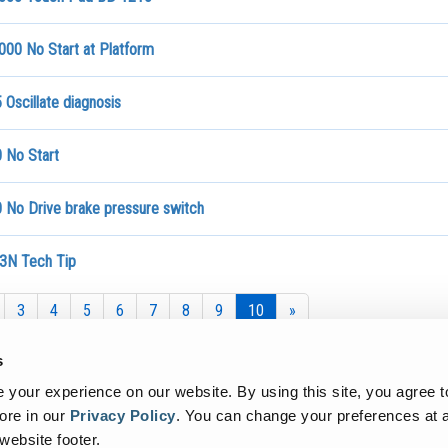
000 No Start at Platform
Oscillate diagnosis
 No Start
 No Drive brake pressure switch
3N Tech Tip
3
4
5
6
7
8
9
10
»
s
your experience on our website. By using this site, you agree t
ore in our
Privacy Policy
.
You can change your preferences at a
 website footer.