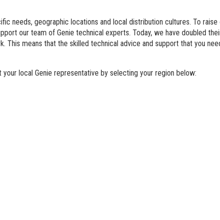
BIM - Building Informatio
fic needs, geographic locations and local distribution cultures. To raise
Genie Lift Connect Telem
support our team of Genie technical experts. Today, we have doubled th
. This means that the skilled technical advice and support that you nee
Marketing Tools
your local Genie representative by selecting your region below: