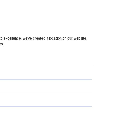
to excellence, we’ve created a location on our website
em.