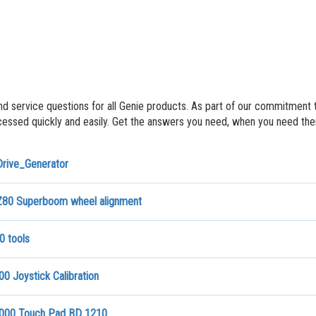
nd service questions for all Genie products. As part of our commitment 
ssed quickly and easily. Get the answers you need, when you need th
Drive_Generator
80 Superboom wheel alignment
0 tools
0 Joystick Calibration
000 Touch Pad BD 1210