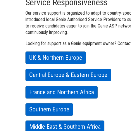
Service Responsiveness
Our service support is organized to adapt to country-speci
introduced local Genie Authorised Service Providers to 
to receive candidates eager to join the Genie ASP network
continuously improving.
Looking for support as a Genie equipment owner? Contact 
UK & Northern Europe
Central Europe & Eastern Europe
France and Northern Africa
Southern Europe
Middle East & Southern Africa