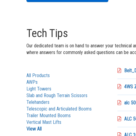
Tech Tips
Our dedicated team is on hand to answer your technical a
where answers for commonly asked questions can be acce
Belt_
All Products
AWPs
4WS Z
Light Towers
Slab and Rough Terrain Scissors
Telehanders
alc 50
Telescopic and Articulated Booms
Trailer Mounted Booms
ALC 50
Vertical Mast Lifts
View All
ALC 1