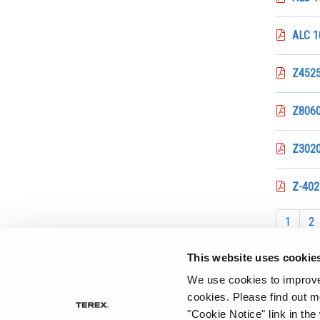
ALC 1
Z4525 
Z8060
Z3020
Z-402
1
2
This website uses cookie
We use cookies to improve 
cookies.
Please find out m
"Cookie Notice" link in the