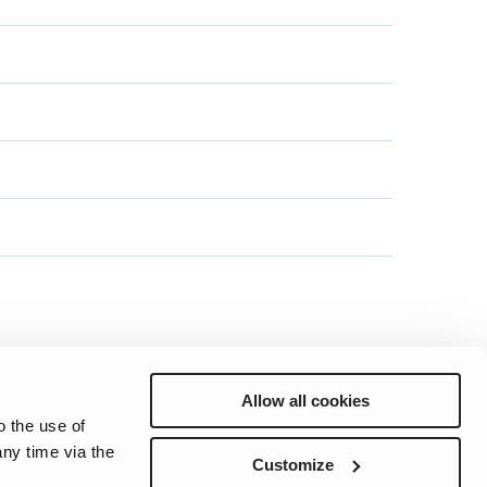
Allow all cookies
o the use of
ny time via the
Preferences
Sitemap
Privacy
Cookie Notice
Genie Patents
Customize