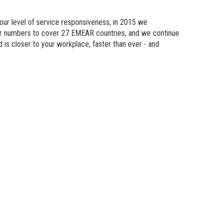
n Modeling
 our level of service responsiveness, in 2015 we
atics
eir numbers to cover 27 EMEAR countries, and we continue
d is
closer
to your workplace, faster than ever - and