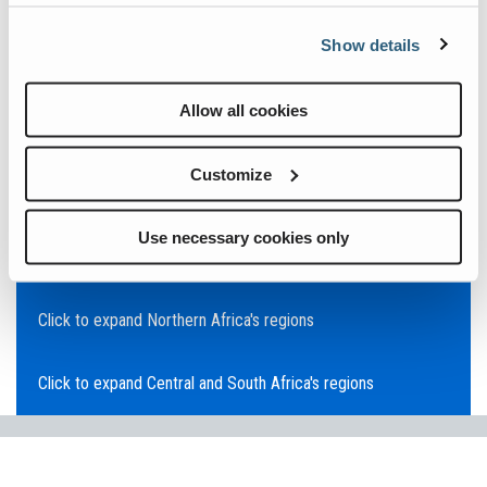
Click to expand Asia Pacific's regions
Show details
Click to expand Southeast Asia's regions
Allow all cookies
Click to expand Australia's regions
Customize
Click to expand the Middle East's regions
Use necessary cookies only
Click to expand Europe's regions
Click to expand Northern Africa's regions
Click to expand Central and South Africa's regions