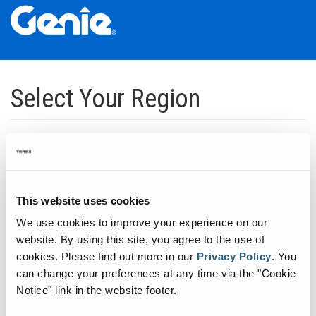
Skip
Skip
Skip
to
to
to
Select Your Region
Main
Main
Footer
Navigation
Content
Dedicated to manufacturing equipment that helps build the world's
infrastructure.
Click to expand North America regions
This website uses cookies
We use cookies to improve your experience on our
Click to expand South America's regions
website. By using this site, you agree to the use of
cookies.
Please find out more in our
Privacy Policy
.
You
can change your preferences at any time via the "Cookie
Click to expand Asia's regions
Notice" link in the website footer.