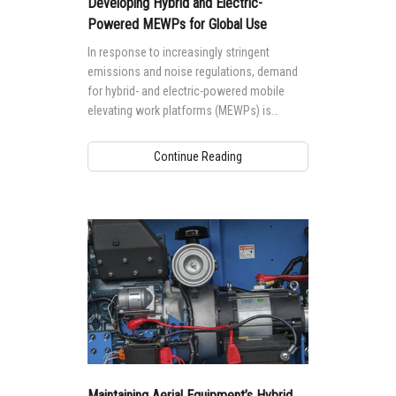
Developing Hybrid and Electric-
Powered MEWPs for Global Use
In response to increasingly stringent
emissions and noise regulations, demand
for hybrid- and electric-powered mobile
elevating work platforms (MEWPs) is
growing worldwide.
Continue Reading
Maintaining Aerial Equipment’s Hybrid