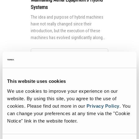
Systems
The idea and purpose of hybrid machines
have not really changed since their
introduction, but the execution of these
machines has evolved significantly along
with the technology that powers them.
Continue Reading
This website uses cookies
We use cookies to improve your experience on our
website. By using this site, you agree to the use of
cookies.
Please find out more in our
Privacy Policy
.
You
can change your preferences at any time via the "Cookie
Notice" link in the website footer.
How It Works: The Genie® FE Hybrid