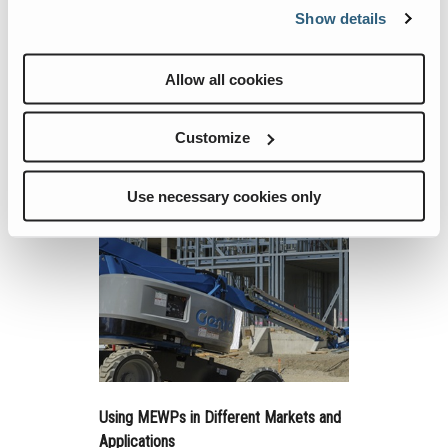
Show details
Technology
Power systems for mobile elevating work
platforms (MEWPs) continue to evolve, just
Allow all cookies
like the machines they drive.
Customize
Continue Reading
Use necessary cookies only
Using MEWPs in Different Markets and
Applications