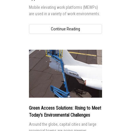
Mobile elevating work platforms (MEWPs)
are used in a variety of work environments.
Continue Reading
Green Access Solutions: Rising to Meet
Today’s Environmental Challenges
Around the globe, capital cities and large
provincial towns are going greener.