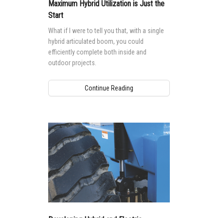
Vertical Mast Lifts
Training
Suppliers
Warehouse
Maximum Hybrid Utilization is Just the
Start
Service and Technical Training
Firmware
Careers
What if I were to tell you that, with a single
Product Training
hybrid articulated boom, you could
Warranty and Product Registration
Visit Terex.com
efficiently complete both inside and
BIM - Building Information Modeling
Terex Investor Relations
outdoor projects.
Genie Lift Connect Telematics
Continue Reading
Marketing Tools