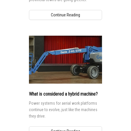
Continue Reading
What is considered a hybrid machine?
Power systems for aerial work platforms
continue to evolve, just like the machines
they drive.