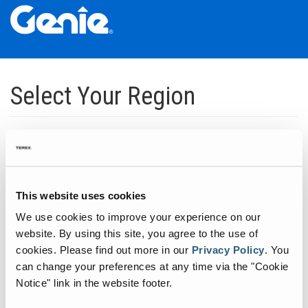
Skip
Skip
Skip
to
to
to
Select Your Region
Main
Main
Footer
Navigation
Content
Dedicated to manufacturing equipment that helps build the world's
infrastructure.
Click to expand North America regions
This website uses cookies
We use cookies to improve your experience on our
Click to expand South America's regions
website. By using this site, you agree to the use of
cookies.
Please find out more in our
Privacy Policy
.
You
can change your preferences at any time via the "Cookie
Click to expand Asia's regions
Notice" link in the website footer.