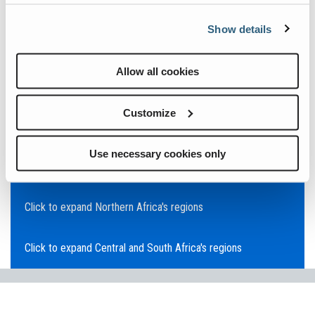
Click to expand Asia Pacific's regions
Show details
Click to expand Southeast Asia's regions
Allow all cookies
Click to expand Australia's regions
Customize
Click to expand the Middle East's regions
Use necessary cookies only
Click to expand Europe's regions
Click to expand Northern Africa's regions
Click to expand Central and South Africa's regions