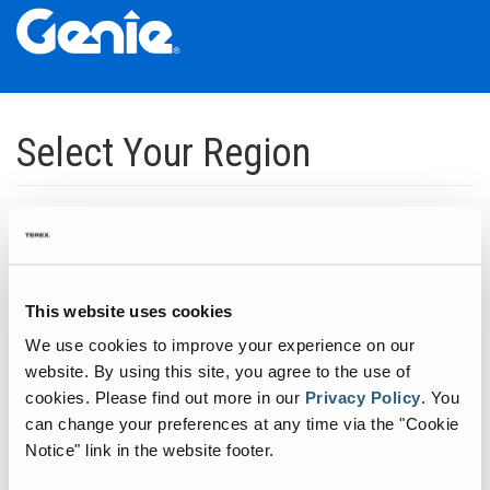
Skip
Skip
Skip
to
to
to
Select Your Region
Main
Main
Footer
Navigation
Content
Dedicated to manufacturing equipment that helps build the world's
infrastructure.
Click to expand North America regions
This website uses cookies
We use cookies to improve your experience on our
Click to expand South America's regions
website. By using this site, you agree to the use of
cookies.
Please find out more in our
Privacy Policy
.
You
can change your preferences at any time via the "Cookie
Click to expand Asia's regions
Notice" link in the website footer.