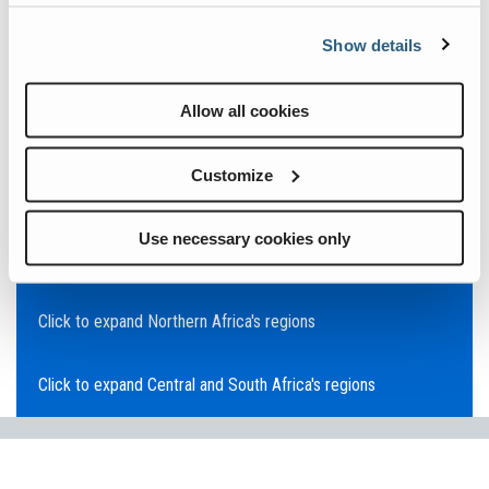
Click to expand Asia Pacific's regions
Show details
Click to expand Southeast Asia's regions
Allow all cookies
Click to expand Australia's regions
Customize
Click to expand the Middle East's regions
Use necessary cookies only
Click to expand Europe's regions
Click to expand Northern Africa's regions
Click to expand Central and South Africa's regions