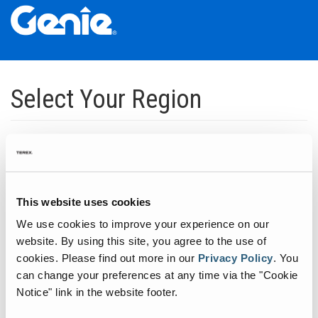
Skip
Skip
Skip
to
to
to
Select Your Region
Main
Main
Footer
Navigation
Content
Dedicated to manufacturing equipment that helps build the world's
infrastructure.
Click to expand North America regions
This website uses cookies
We use cookies to improve your experience on our
Click to expand South America's regions
website. By using this site, you agree to the use of
cookies.
Please find out more in our
Privacy Policy
.
You
can change your preferences at any time via the "Cookie
Click to expand Asia's regions
Notice" link in the website footer.