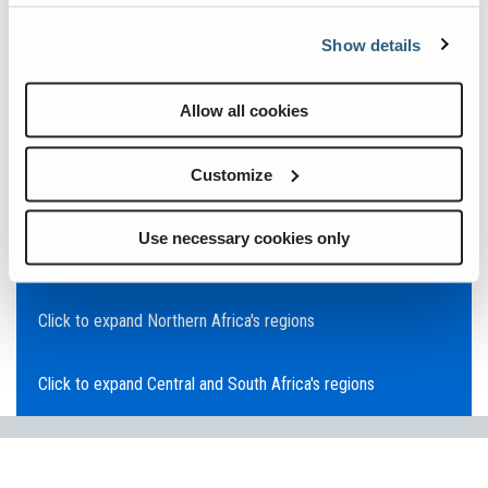
Click to expand Asia Pacific's regions
Show details
Click to expand Southeast Asia's regions
Allow all cookies
Click to expand Australia's regions
Customize
Click to expand the Middle East's regions
Use necessary cookies only
Click to expand Europe's regions
Click to expand Northern Africa's regions
Click to expand Central and South Africa's regions