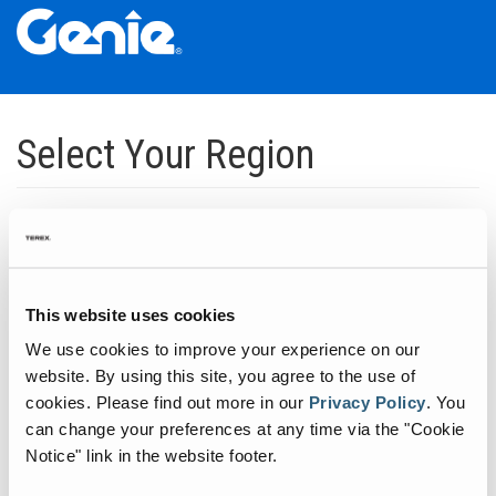
Skip
Skip
Skip
to
to
to
Select Your Region
Main
Main
Footer
Navigation
Content
Dedicated to manufacturing equipment that helps build the world's
infrastructure.
Click to expand North America regions
This website uses cookies
We use cookies to improve your experience on our
Click to expand South America's regions
website. By using this site, you agree to the use of
cookies.
Please find out more in our
Privacy Policy
.
You
can change your preferences at any time via the "Cookie
Click to expand Asia's regions
Notice" link in the website footer.