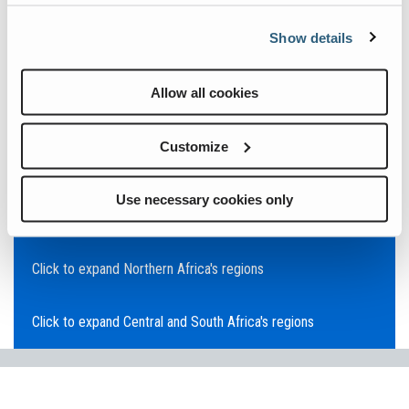
Click to expand Asia Pacific's regions
Show details
Click to expand Southeast Asia's regions
Allow all cookies
Click to expand Australia's regions
Customize
Click to expand the Middle East's regions
Use necessary cookies only
Click to expand Europe's regions
Click to expand Northern Africa's regions
Click to expand Central and South Africa's regions