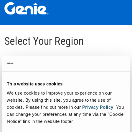
Skip
Skip
Skip
to
to
to
Select Your Region
Main
Main
Footer
Navigation
Content
Dedicated to manufacturing equipment that helps build the world's
infrastructure.
Click to expand North America regions
This website uses cookies
We use cookies to improve your experience on our
Click to expand South America's regions
website. By using this site, you agree to the use of
cookies.
Please find out more in our
Privacy Policy
.
You
can change your preferences at any time via the "Cookie
Click to expand Asia's regions
Notice" link in the website footer.