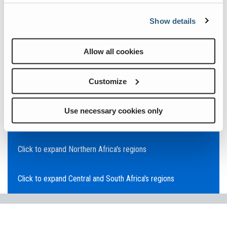
Click to expand Asia Pacific's regions
Show details
Click to expand Southeast Asia's regions
Allow all cookies
Click to expand Australia's regions
Customize
Click to expand the Middle East's regions
Use necessary cookies only
Click to expand Europe's regions
Click to expand Northern Africa's regions
Click to expand Central and South Africa's regions