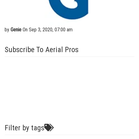
Aerial Work Platforms
Training
Visit Terex.com
Service and Technical Training
Vertical Mast Lifts
Firmware
Terex Investor Relations
Product Training
Warranty and Product Registration
by
Genie
On Sep 3, 2020, 07:00 am
ANSI A92 | CSA B354 Standards
Subscribe To Aerial Pros
BIM - Building Information Modeling
Product Literature
Filter by tags