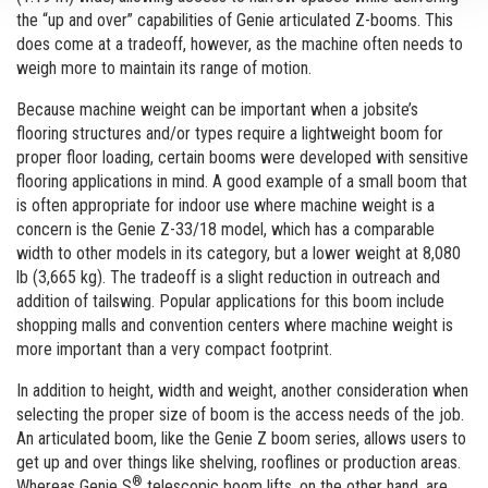
the “up and over” capabilities of Genie articulated Z-booms. This
does come at a tradeoff, however, as the machine often needs to
weigh more to maintain its range of motion.
Because machine weight can be important when a jobsite’s
flooring structures and/or types require a lightweight boom for
proper floor loading, certain booms were developed with sensitive
flooring applications in mind. A good example of a small boom that
is often appropriate for indoor use where machine weight is a
concern is the Genie Z-33/18 model, which has a comparable
width to other models in its category, but a lower weight at 8,080
lb (3,665 kg). The tradeoff is a slight reduction in outreach and
addition of tailswing. Popular applications for this boom include
shopping malls and convention centers where machine weight is
more important than a very compact footprint.
In addition to height, width and weight, another consideration when
selecting the proper size of boom is the access needs of the job.
An articulated boom, like the Genie Z boom series, allows users to
get up and over things like shelving, rooflines or production areas.
®
Whereas Genie S
telescopic boom lifts, on the other hand, are