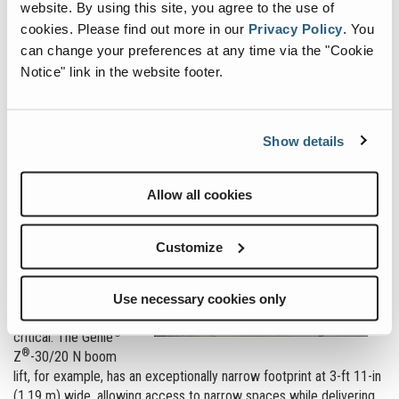
website. By using this site, you agree to the use of
the combinations of width and weight to get to the areas needed.
For this reason, knowing the key parameters around the jobsite is
cookies.
Please find out more in our
Privacy Policy
.
You
critical to ensure the
can change your preferences at any time via the "Cookie
proper machine is
Notice" link in the website footer.
used.
Generally, the first
consideration in
Show details
selecting the right
size of boom for the
Allow all cookies
job is the height of
the work that needs
to be carried out.
Customize
Additionally, if the site
has narrow access
points, the width of
Use necessary cookies only
the machine is
®
critical. The Genie
®
Z
-30/20 N boom
lift, for example, has an exceptionally narrow footprint at 3-ft 11-in
(1.19 m) wide, allowing access to narrow spaces while delivering