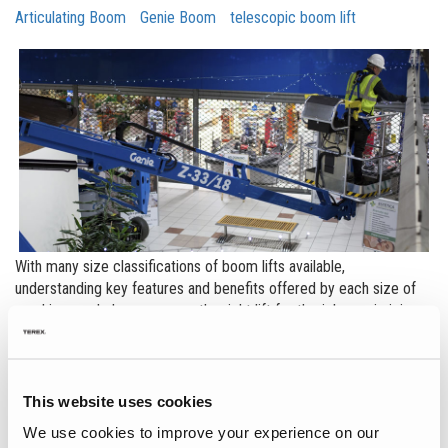
Articulating Boom
Genie Boom
telescopic boom lift
With many size classifications of boom lifts available,
understanding key features and benefits offered by each size of
machine can help you ensure the right lift for the job, maximizing
productivity. A good example of this is in the small boom market,
which encompasses electric, diesel and hybrid boom models in
the 45ft (13.71 m) and under category.
This website uses cookies
Each model in the small boom category brings a different value to
We use cookies to improve your experience on our
customers, and the differentiation comes not just in height, but in