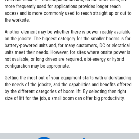
more frequently used for applications provides longer reach
access and is more commonly used to reach straight up or out to
the worksite.
Another element may be whether there is power readily available
on the jobsite. The biggest category for the smaller booms is for
battery-powered units and, for many customers, DC or electrical
units meet their needs. However, for sites where onsite power is
not available, or long drives are required, a bi-energy or hybrid
configuration may be appropriate.
Getting the most out of your equipment starts with understanding
the needs of the jobsite, and the capabilities and benefits offered
by the different categories of boom lift. By selecting then right
size of lift for the job, a small boom can offer big productivity.
Aerial Pros