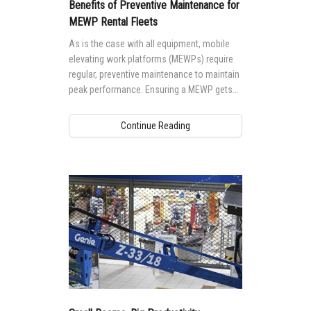
Aerial Work Platforms
Training
Visit Terex.com
Benefits of Preventive Maintenance for
MEWP Rental Fleets
Service and Technical Training
Vertical Mast Lifts
Firmware
Terex Investor Relations
As is the case with all equipment, mobile
Product Training
elevating work platforms (MEWPs) require
Warranty and Product Registration
regular, preventive maintenance to maintain
ANSI A92 | CSA B354 Standards
peak performance. Ensuring a MEWP gets
the maintenance it needs is not only
BIM - Building Information Modeling
important to safety, but to performance as
Continue Reading
well.
Product Literature