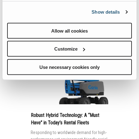
Mobile elevating work platforms (MEWPs)
Show details
are used in a variety of work environments.
Allow all cookies
Continue Reading
Customize
Use necessary cookies only
Robust Hybrid Technology: A “Must
Have” in Today’s Rental Fleets
Responding to worldwide demand for high-