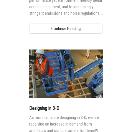
performance yet environment friendly aerial
access equipment, and to increasingly
stringent emissions and noise regulations,
particularly in European markets, hybrid
technology today, especially in rental
Continue Reading
equipment fleets, must be able to perform a
wide range of indoor and outdoor
applications, increasing utilization rate for
rental businesses and decreasing cost of
operation for end users.
Designing in 3-D
As more firms are designing in 3-D, we are
receiving an increase in demand from
architects and our customers for Genie®