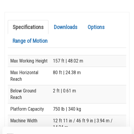
Specifications
Downloads
Options
Range of Motion
Specification
Value
Max Working Height
157 ft
| 48.02 m
Max Horizontal
80 ft
| 24.38 m
Reach
Below Ground
2 ft
| 0.61 m
Reach
Platform Capacity
750 lb
| 340 kg
Machine Width
12 ft 11 in / 46 ft 9 in
| 3.94 m /
14.24 m