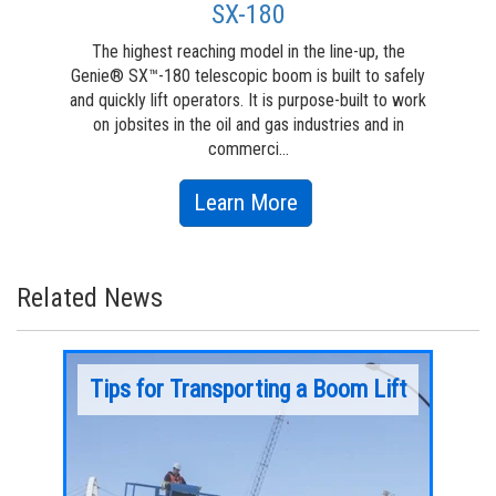
SX-180
The highest reaching model in the line-up, the
T
Genie® SX™-180 telescopic boom is built to safely
engi
and quickly lift operators. It is purpose-built to work
h
on jobsites in the oil and gas industries and in
capa
commerci...
about
Learn More
SX-
180
Related News
your
Tips for Transporting a Boom Lift
Ext
App
From the 
you
1966 tha
Over the past two decades, as jobsite needs
 to get
machines
have continued to evolve, manufacturers like