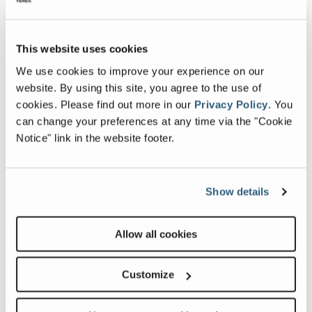
This website uses cookies
Image and Video Gallery
We use cookies to improve your experience on our
website. By using this site, you agree to the use of
cookies.
Please find out more in our
Privacy Policy
.
You
View
Vie
can change your preferences at any time via the "Cookie
SX-
SX-
Notice" link in the website footer.
150_Alt4
150_
Image
Ima
Show details
Previous
Nex
Allow all cookies
Customize