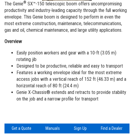
Aerial Work Platforms
Training
Visit Terex.com
®
The Genie
SX™-150 telescopic boom offers uncompromising
productivity and industry-leading capacity through the full working
Service and Technical Training
Vertical Mast Lifts
Firmware
Terex Investor Relations
envelope. This Genie boom is designed to perform in even the
most extreme construction, maintenance, telecommunications,
Product Training
Warranty and Product Registration
gas and oil, chemical maintenance, and large utility applications.
ANSI A92 | CSA B354 Standards
Overview
BIM - Building Information Modeling
Easily position workers and gear with a 10-ft (3.05 m)
rotating jib
Product Literature
Designed to be productive, reliable and easy to transport
Features a working envelope ideal for the most extreme
access jobs with a vertical reach of 152 ft (46.33 m) and a
horizontal reach of 80 ft (24.4 m)
Genie X-Chassis® extends and retracts to provide stability
on the job and a narrow profile for transport
Get a Quote
Manuals
Sign Up
Find a Dealer