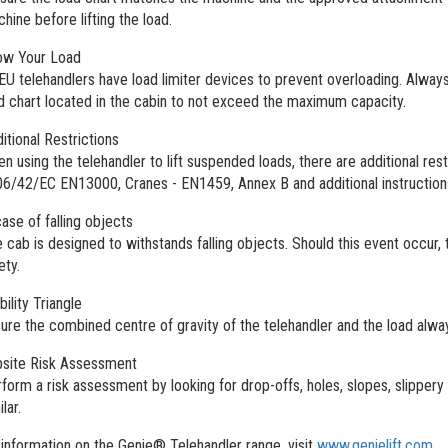
hine before lifting the load.
ow Your Load
 EU telehandlers have load limiter devices to prevent overloading. Always
d chart located in the cabin to not exceed the maximum capacity.
itional Restrictions
n using the telehandler to lift suspended loads, there are additional res
6/42/EC EN13000, Cranes - EN1459, Annex B and additional instruction
case of falling objects
 cab is designed to withstands falling objects. Should this event occur, 
ety.
bility Triangle
ure the combined centre of gravity of the telehandler and the load always
site Risk Assessment
form a risk assessment by looking for drop-offs, holes, slopes, slippery
ilar.
information on the Genie® Telehandler range, visit
www.genielift.com
.