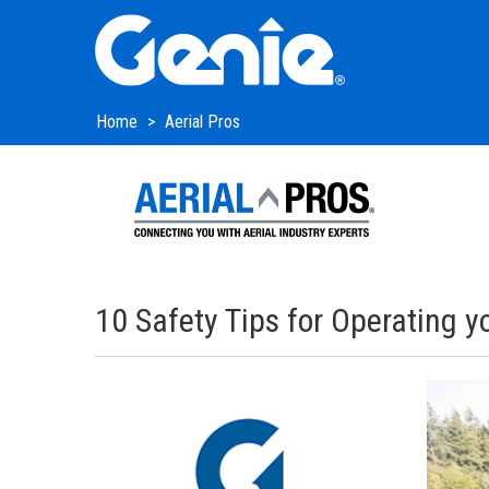
Skip
Skip
Skip
to
to
to
Main
Main
Footer
Navigation
Content
Home
Aerial Pros
10 Safety Tips for Operating 