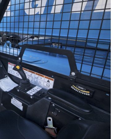
 A92 | CSA B354 Standards
- Building Information Modeling
uct Literature