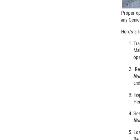
Proper op
any Geni
Here’s a l
Tra
Mak
ope
Reg
Alw
and
Ins
Per
Sea
Alw
Loa
Be 