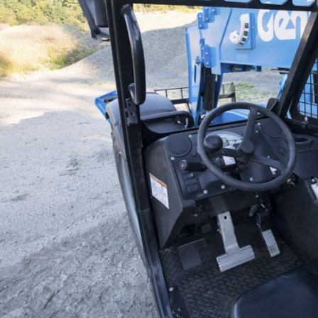
Vertical Mast Lifts
ANSI
BIM 
Prod