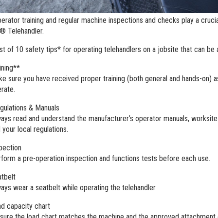
erator training and regular machine inspections and checks play a cruci
e® Telehandler.
ist of 10 safety tips* for operating telehandlers on a jobsite that can be
ining**
e sure you have received proper training (both general and hands-on) as w
rate.
ulations & Manuals
ays read and understand the manufacturer’s operator manuals, worksite
 your local regulations.
pection
form a pre-operation inspection and functions tests before each use.
tbelt
ays wear a seatbelt while operating the telehandler.
d capacity chart
sure the load chart matches the machine and the approved attachment 