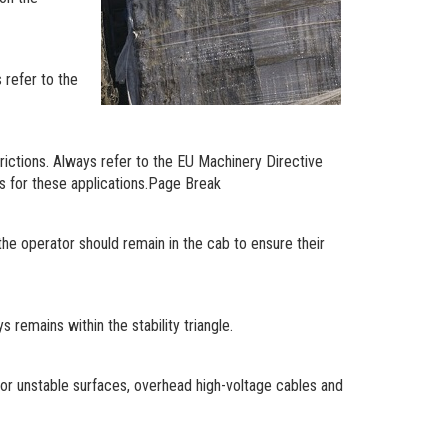
 refer to the
trictions. Always refer to the EU Machinery Directive
s for these applications.Page Break
the operator should remain in the cab to ensure their
 remains within the stability triangle.
 or unstable surfaces, overhead high-voltage cables and