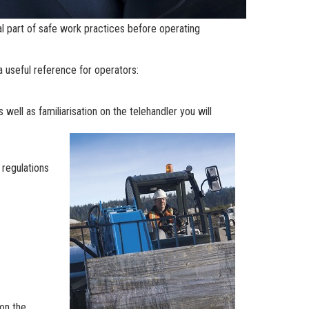
al part of safe work practices before operating
 a useful reference for operators:
ell as familiarisation on the telehandler you will
 regulations
on the