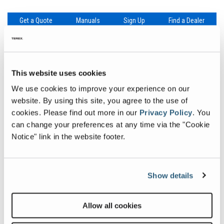
Get a Quote
Manuals
Sign Up
Find a Dealer
This website uses cookies
Specifications
Downloads
We use cookies to improve your experience on our
website. By using this site, you agree to the use of
Specification
Value
Max Working Height
31 ft 9 in
| 9.85 m
cookies.
Please find out more in our
Privacy Policy
.
You
can change your preferences at any time via the "Cookie
Platform Capacity
500 lb
| 227 kg
Notice" link in the website footer.
Machine Width
2 ft 8 in
| 0.81 m
Machine Length
7 ft 9 in
| 2.36 m
Show details
Weight
4,490 lb
| 2,037 kg
Allow all cookies