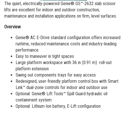
Aerial Work Platforms
Training
Visit Terex.com
The quiet, electrically-powered Genie® GS™-2632 slab scissor
lifts are excellent for indoor and outdoor construction,
Service and Technical Training
Vertical Mast Lifts
Firmware
Terex Investor Relations
maintenance and installation applications on ﬁrm, level surfaces.
Product Training
Warranty and Product Registration
Overview
ANSI A92 | CSA B354 Standards
Genie® AC E-Drive standard configuration offers increased
runtime, reduced maintenance costs and industry-leading
BIM - Building Information Modeling
performance
Easy to maneuver in tight spaces
Product Literature
Large platform workspace with 36 in (0.91 m) roll-out
platform extension
Swing out components trays for easy access
Redesigned, user-friendly platform control box with Smart
Link™ dual-zone controls for indoor and outdoor use
Optional: Genie® Lift Tools™ Spill Guard hydraulic oil
containment system
Optional: Lithium-Ion battery, E-Lift configuration