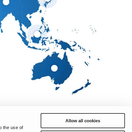
Allow all cookies
o the use of