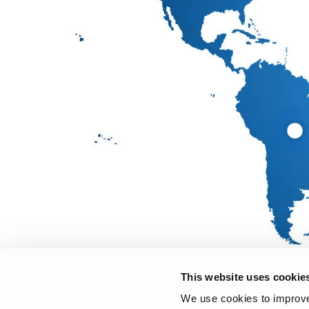
This website uses cookie
We use cookies to improve 