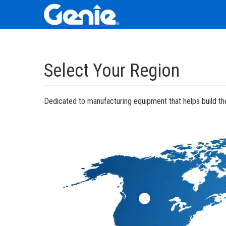
Skip
Skip
Skip
to
to
to
Select Your Region
Main
Main
Footer
Navigation
Content
Dedicated to manufacturing equipment that helps build the