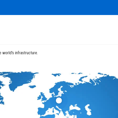
 world's infrastructure.