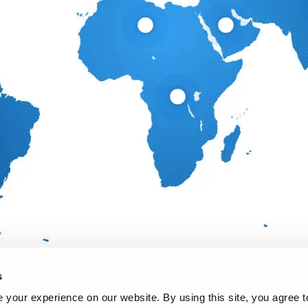
s
your experience on our website. By using this site, you agree t