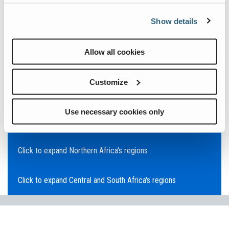
Click to expand Asia Pacific's regions
Show details
Click to expand Southeast Asia's regions
Allow all cookies
Click to expand Australia's regions
Customize
Click to expand the Middle East's regions
Use necessary cookies only
Click to expand Europe's regions
Click to expand Northern Africa's regions
Click to expand Central and South Africa's regions