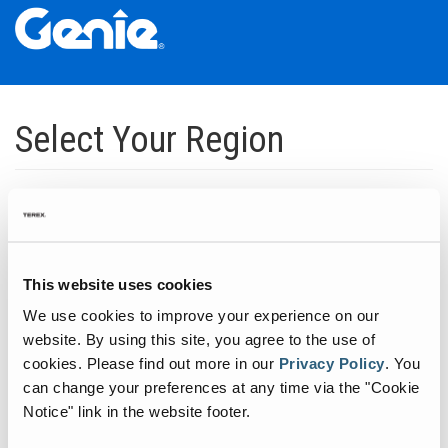
Skip
Skip
Skip
to
to
to
Select Your Region
Main
Main
Footer
Navigation
Content
Dedicated to manufacturing equipment that helps build the world's
infrastructure.
Click to expand North America regions
This website uses cookies
We use cookies to improve your experience on our
Click to expand South America's regions
website. By using this site, you agree to the use of
cookies.
Please find out more in our
Privacy Policy
.
You
can change your preferences at any time via the "Cookie
Click to expand Asia's regions
Notice" link in the website footer.