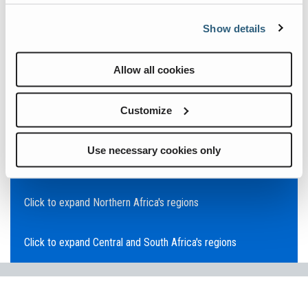
Click to expand Asia Pacific's regions
Show details
Click to expand Southeast Asia's regions
Allow all cookies
Click to expand Australia's regions
Customize
Click to expand the Middle East's regions
Use necessary cookies only
Click to expand Europe's regions
Click to expand Northern Africa's regions
Click to expand Central and South Africa's regions