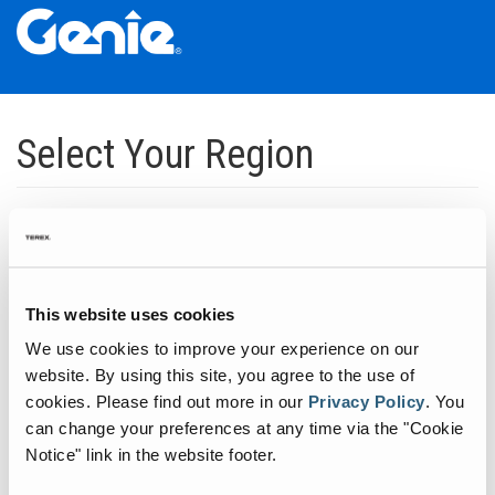
Skip
Skip
Skip
to
to
to
Select Your Region
Main
Main
Footer
Navigation
Content
Dedicated to manufacturing equipment that helps build the world's
infrastructure.
Click to expand North America regions
This website uses cookies
We use cookies to improve your experience on our
Click to expand South America's regions
website. By using this site, you agree to the use of
cookies.
Please find out more in our
Privacy Policy
.
You
can change your preferences at any time via the "Cookie
Click to expand Asia's regions
Notice" link in the website footer.