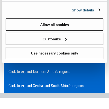
Click to expand Asia Pacific's regions
Show details
Click to expand Southeast Asia's regions
Allow all cookies
Click to expand Australia's regions
Customize
Click to expand the Middle East's regions
Use necessary cookies only
Click to expand Europe's regions
Click to expand Northern Africa's regions
Click to expand Central and South Africa's regions