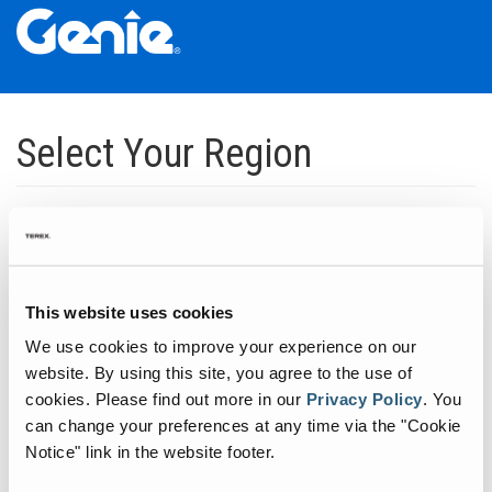
Skip
Skip
Skip
to
to
to
Select Your Region
Main
Main
Footer
Navigation
Content
Dedicated to manufacturing equipment that helps build the world's
infrastructure.
Click to expand North America regions
This website uses cookies
We use cookies to improve your experience on our
Click to expand South America's regions
website. By using this site, you agree to the use of
cookies.
Please find out more in our
Privacy Policy
.
You
can change your preferences at any time via the "Cookie
Click to expand Asia's regions
Notice" link in the website footer.