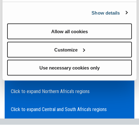
Click to expand Asia Pacific's regions
Show details
Click to expand Southeast Asia's regions
Allow all cookies
Click to expand Australia's regions
Customize
Click to expand the Middle East's regions
Use necessary cookies only
Click to expand Europe's regions
Click to expand Northern Africa's regions
Click to expand Central and South Africa's regions