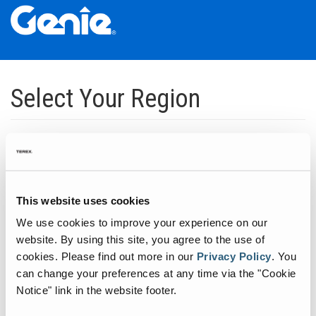
Skip
Skip
Skip
to
to
to
Select Your Region
Main
Main
Footer
Navigation
Content
Dedicated to manufacturing equipment that helps build the world's
infrastructure.
Click to expand North America regions
This website uses cookies
We use cookies to improve your experience on our
Click to expand South America's regions
website. By using this site, you agree to the use of
cookies.
Please find out more in our
Privacy Policy
.
You
can change your preferences at any time via the "Cookie
Click to expand Asia's regions
Notice" link in the website footer.