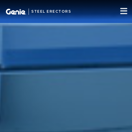
STEEL ERECTORS