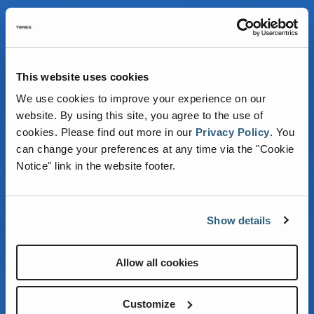
This website uses cookies
We use cookies to improve your experience on our
website. By using this site, you agree to the use of
cookies.
Please find out more in our
Privacy Policy
.
You
can change your preferences at any time via the "Cookie
REACHING NEW
Notice" link in the website footer.
HEIGHTS FOR
Show details
STEEL
ERECTORS
Allow all cookies
Customize