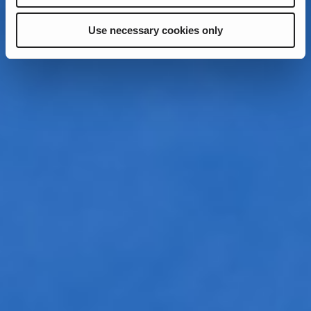
Use necessary cookies only