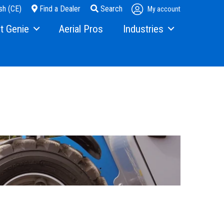
sh (CE)
Find a Dealer
Search
My account
t Genie
Aerial Pros
Industries
ry
Steel Erectors
and Media
Glass
t Us
Warehouse
ons
rs
ining
s
erex.com
istration
nvestor Relations