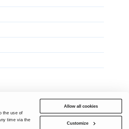
Allow all cookies
o the use of
ny time via the
Preferences
Sitemap
Privacy
Cookie Notice
Genie Patents
Customize