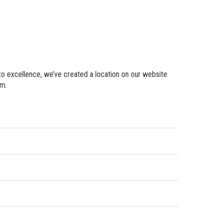
to excellence, we’ve created a location on our website
em.