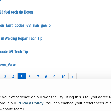
3 fuel tech tip Boom
ten_fault_codes_GS_slab_gen_5
ail Welding Repair Tech Tip
 code 59 Tech Tip
own_Valve
3
4
5
6
7
8
9
10
»
s
your experience on our website. By using this site, you agree t
ore in our
Privacy Policy
.
You can change your preferences at a
 website footer.