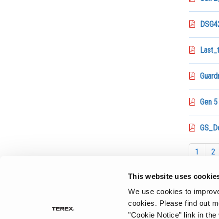
DSG42
Last_
Guardr
Gen 5
GS_D
1
2
This website uses cookie
We use cookies to improve 
cookies.
Please find out m
"Cookie Notice" link in the