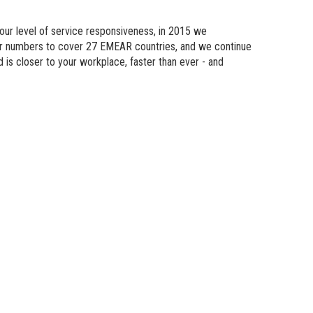
n Modeling
 our level of service responsiveness, in 2015 we
atics
eir numbers to cover 27 EMEAR countries, and we continue
d is
closer
to your workplace, faster than ever - and