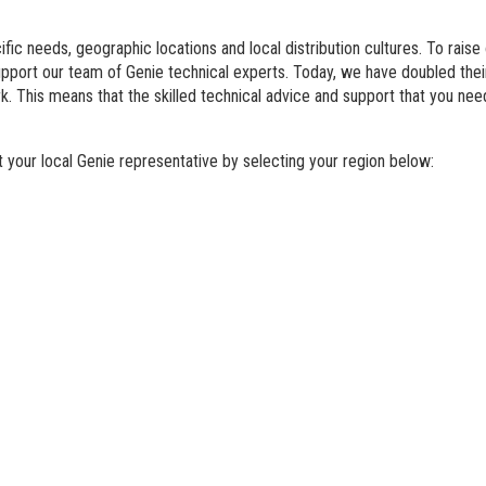
BIM - Building Informatio
fic needs, geographic locations and local distribution cultures. To raise
Genie Lift Connect Telem
support our team of Genie technical experts. Today, we have doubled th
. This means that the skilled technical advice and support that you nee
Marketing Tools
your local Genie representative by selecting your region below: