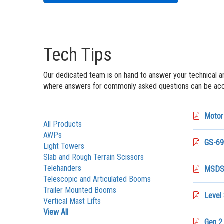
Tech Tips
Our dedicated team is on hand to answer your technical a
where answers for commonly asked questions can be acce
Motor 
All Products
AWPs
GS-69
Light Towers
Slab and Rough Terrain Scissors
Telehanders
MSDS 
Telescopic and Articulated Booms
Trailer Mounted Booms
Level
Vertical Mast Lifts
View All
Gen 2