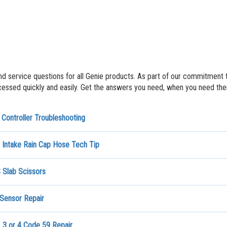
nd service questions for all Genie products. As part of our commitment 
ssed quickly and easily. Get the answers you need, when you need th
Controller Troubleshooting
 Intake Rain Cap Hose Tech Tip
Slab Scissors
 Sensor Repair
_3 or 4 Code 59 Repair