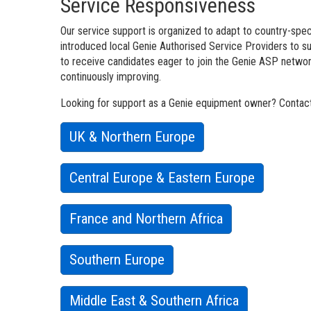
Service Responsiveness
Our service support is organized to adapt to country-speci
introduced local Genie Authorised Service Providers to 
to receive candidates eager to join the Genie ASP network
continuously improving.
Looking for support as a Genie equipment owner? Contact 
UK & Northern Europe
Central Europe & Eastern Europe
France and Northern Africa
Southern Europe
Middle East & Southern Africa